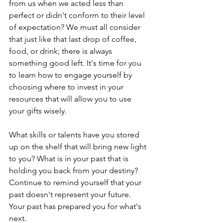
from us when we acted less than 
perfect or didn't conform to their level 
of expectation? We must all consider 
that just like that last drop of coffee, 
food, or drink; there is always 
something good left. It's time for you 
to learn how to engage yourself by 
choosing where to invest in your 
resources that will allow you to use 
your gifts wisely.
What skills or talents have you stored 
up on the shelf that will bring new light 
to you? What is in your past that is 
holding you back from your destiny? 
Continue to remind yourself that your 
past doesn't represent your future. 
Your past has prepared you for what's 
next. 