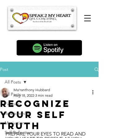
Post
All Posts
Ma'ranthony Hubbard
All Posts
Aug 18, 2022
3 min read
Recognize
Finance
Your Self
Relationships
Truth
Motivation
Self Reflection
PREPARE YOUR EYES TO READ AND 