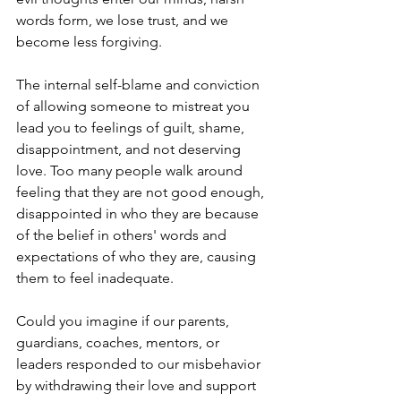
words form, we lose trust, and we 
become less forgiving.
The internal self-blame and conviction 
of allowing someone to mistreat you 
lead you to feelings of guilt, shame, 
disappointment, and not deserving 
love. Too many people walk around 
feeling that they are not good enough, 
disappointed in who they are because 
of the belief in others' words and 
expectations of who they are, causing 
them to feel inadequate.
Could you imagine if our parents, 
guardians, coaches, mentors, or 
leaders responded to our misbehavior 
by withdrawing their love and support 