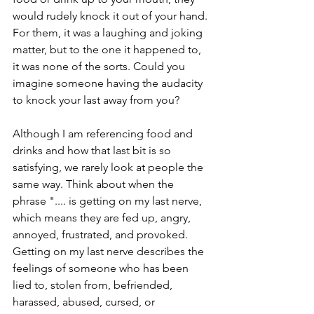
would rudely knock it out of your hand. 
For them, it was a laughing and joking 
matter, but to the one it happened to, 
it was none of the sorts. Could you 
imagine someone having the audacity 
to knock your last away from you?
Although I am referencing food and 
drinks and how that last bit is so 
satisfying, we rarely look at people the 
same way. Think about when the 
phrase ".... is getting on my last nerve, 
which means they are fed up, angry, 
annoyed, frustrated, and provoked. 
Getting on my last nerve describes the 
feelings of someone who has been 
lied to, stolen from, befriended, 
harassed, abused, cursed, or 