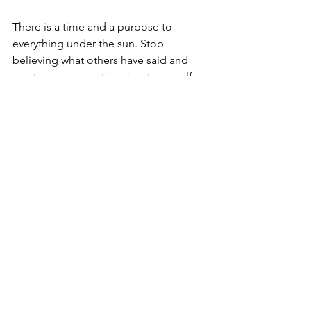
There is a time and a purpose to 
everything under the sun. Stop 
believing what others have said and 
create a new narrative about yourself. 
We all have gifts and talents, and it's up 
to you to discover, utilize, and embrace 
what is inside of you. Start by writing 
what you know to be true about you 
that makes you unique, memorable, 
and one of a kind; this is when you will 
experience true joy! 
#SPEAK2MYHEART
Others can inspire you, but recognizing 
what lies within you and learning to 
utilize those skills better will ultimately 
empower you.