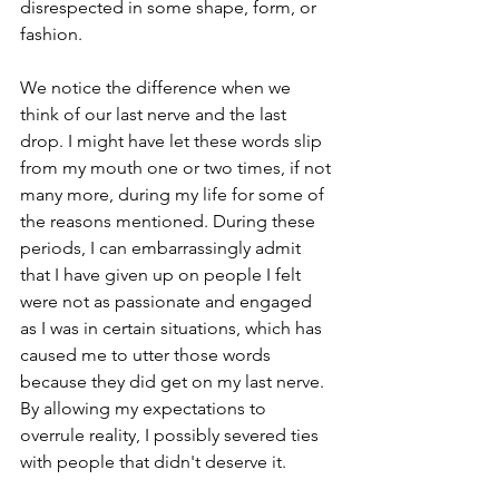
disrespected in some shape, form, or 
fashion.
We notice the difference when we 
think of our last nerve and the last 
drop. I might have let these words slip 
from my mouth one or two times, if not 
many more, during my life for some of 
the reasons mentioned. During these 
periods, I can embarrassingly admit 
that I have given up on people I felt 
were not as passionate and engaged 
as I was in certain situations, which has 
caused me to utter those words 
because they did get on my last nerve. 
By allowing my expectations to 
overrule reality, I possibly severed ties 
with people that didn't deserve it.