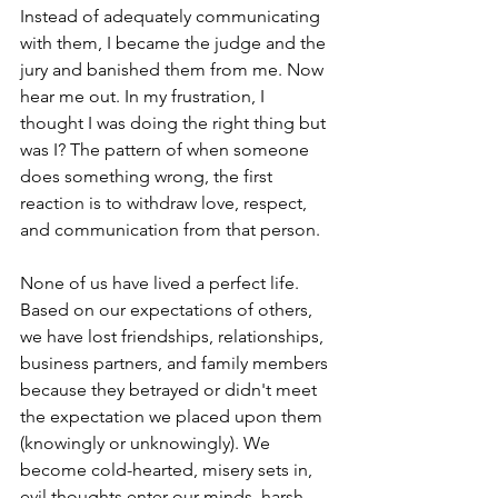
Instead of adequately communicating 
with them, I became the judge and the 
jury and banished them from me. Now 
hear me out. In my frustration, I 
thought I was doing the right thing but 
was I? The pattern of when someone 
does something wrong, the first 
reaction is to withdraw love, respect, 
and communication from that person. 
None of us have lived a perfect life. 
Based on our expectations of others, 
we have lost friendships, relationships, 
business partners, and family members 
because they betrayed or didn't meet 
the expectation we placed upon them 
(knowingly or unknowingly). We 
become cold-hearted, misery sets in, 
evil thoughts enter our minds, harsh 