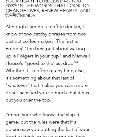
YOUR HEART TO RECEIVE AS YOU 
Growth
TAKE IN THE WORDS THAT LOOK TO 
CHANGE LIVES, RENEW HEARTS, AND 
Wisdom
OPEN MINDS.
Although I am not a coffee drinker, I 
know of two catchy phrases from two 
distinct coffee makers. The first is 
Folgers' "the best part about waking 
up is Folgers in your cup" and Maxwell 
House's "good to the last drop?" 
Whether it is coffee or anything else, 
it's something about that last of 
"whatever" that makes you want more 
or has satisfied you so much that it has 
put you over the top.
I'm not sure who knows the slap-it 
game, but the rules were that if a 
person saw you putting the last of your 
food or drink up to your mouth, they 