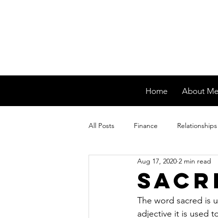
Home
About M
All Posts
Finance
Relationships
Aug 17, 2020
2 min read
Sacr
The word sacred is u
adjective it is used 