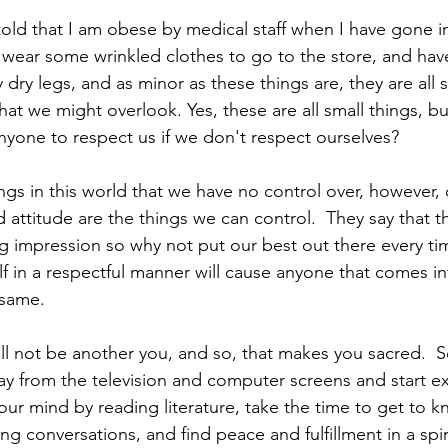
old that I am obese by medical staff when I have gone in f
wear some wrinkled clothes to go to the store, and hav
 dry legs, and as minor as these things are, they are all s
hat we might overlook. Yes, these are all small things, but 
one to respect us if we don't respect ourselves? 
ings in this world that we have no control over, however,
ttitude are the things we can control.  They say that the
ng impression so why not put our best out there every tim
f in a respectful manner will cause anyone that comes in
 same. 
ll not be another you, and so, that makes you sacred.  So
ay from the television and computer screens and start ex
ur mind by reading literature, take the time to get to k
ng conversations, and find peace and fulfillment in a spir