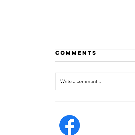
Comments
Write a comment...
arrogrance