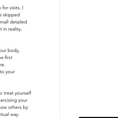
or visits, I 
e skipped 
mall detailed 
in reality, 
 our body, 
 first 
e.  
to your 
 treat yourself 
ercising your 
now others by 
itual way. 