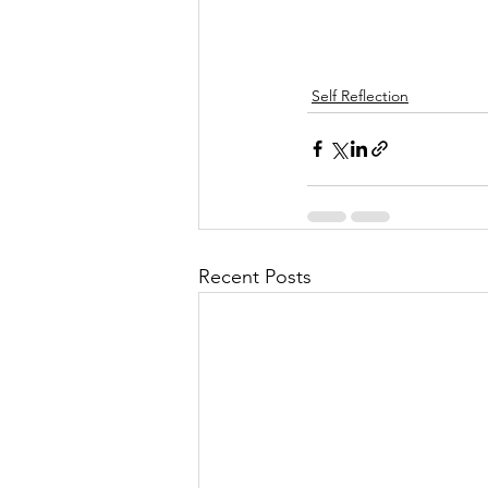
Self Reflection
Recent Posts