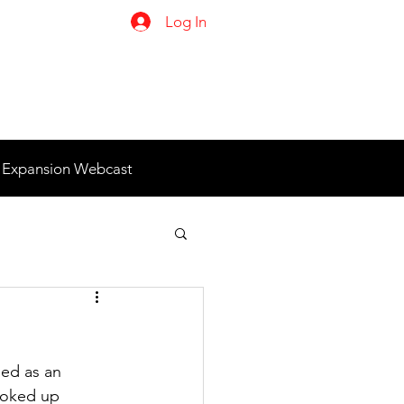
Log In
 Expansion Webcast
ned as an 
looked up 