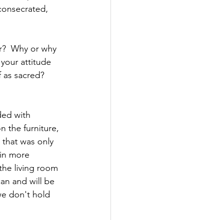
consecrated, 
r?  Why or why 
 your attitude 
 as sacred? 
ded with 
 the furniture, 
 that was only 
 in more 
the living room 
an and will be 
we don't hold 