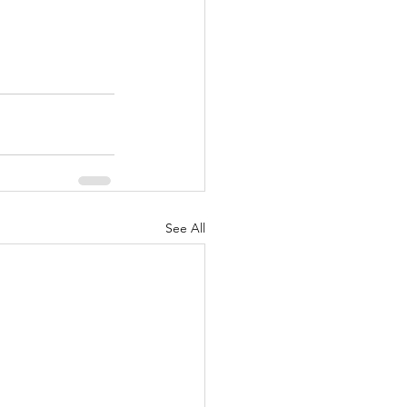
See All