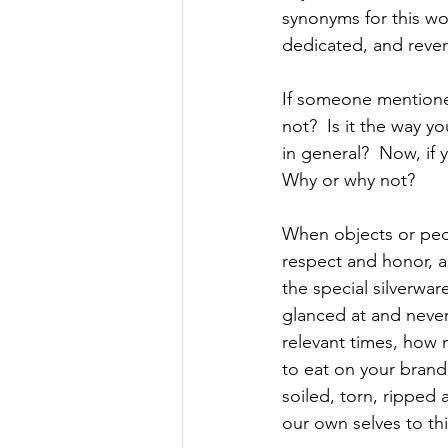
synonyms for this wo
dedicated, and rever
If someone mentione
not?  Is it the way y
in general?  Now, if
Why or why not?
When objects or peo
respect and honor, a
the special silverwar
glanced at and never
relevant times, how m
to eat on your brand 
soiled, torn, ripped
our own selves to th