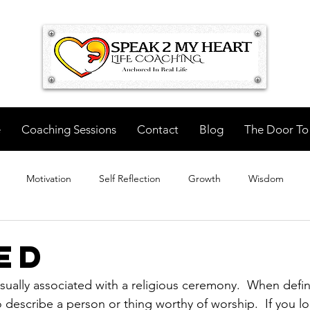
e
Coaching Sessions
Contact
Blog
The Door To
Motivation
Self Reflection
Growth
Wisdom
ed
sually associated with a religious ceremony.  When defi
to describe a person or thing worthy of worship.  If you 