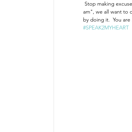
 Stop making excuses
am", we all want to 
by doing it.  You ar
#SPEAK2MYHEART