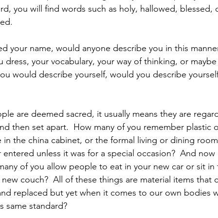
rd, you will find words such as holy, hallowed, blessed, 
ed. 
d your name, would anyone describe you in this manne
ou dress, your vocabulary, your way of thinking, or maybe
 you would describe yourself, would you describe yourself
ple are deemed sacred, it usually means they are regar
nd then set apart.  How many of you remember plastic on
e in the china cabinet, or the formal living or dining room
 entered unless it was for a special occasion?  And now
any of you allow people to eat in your new car or sit in 
new couch?  All of these things are material items that c
 and replaced but yet when it comes to our own bodies 
is same standard? 