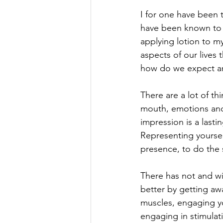
I for one have been t
have been known to 
applying lotion to my
aspects of our lives t
how do we expect any
There are a lot of th
mouth, emotions and a
impression is a lasti
Representing yoursel
presence, to do the
There has not and wi
better by getting aw
muscles, engaging yo
engaging in stimulati