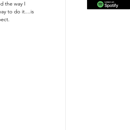
d the way I 
 to do it....is 
ect.  