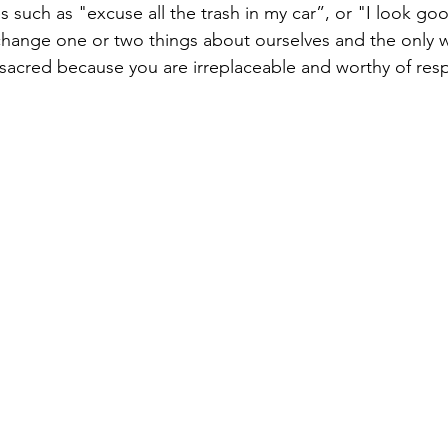
 such as "excuse all the trash in my car”, or "I look goo
change one or two things about ourselves and the only way
e sacred because you are irreplaceable and worthy of resp