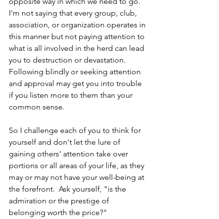
opposite way in which we need to go.  
I'm not saying that every group, club, 
association, or organization operates in 
this manner but not paying attention to 
what is all involved in the herd can lead 
you to destruction or devastation.  
Following blindly or seeking attention 
and approval may get you into trouble 
if you listen more to them than your 
common sense.
So I challenge each of you to think for 
yourself and don't let the lure of 
gaining others' attention take over 
portions or all areas of your life, as they 
may or may not have your well-being at 
the forefront.  Ask yourself, "is the 
admiration or the prestige of 
belonging worth the price?"  