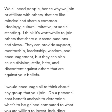
We all need people, hence why we join 
or affiliate with others, that are like-
minded and share a common 
ideology, cultural imitative, or social 
standing.  I think it's worthwhile to join 
others that share our same passions 
and views.  They can provide support, 
mentorship, leadership, wisdom, and 
encouragement, but they can also 
cause division, strife, hate, and 
discontent against others that are 
against your beliefs.
I would encourage all to think about 
any group that you join.  Do a personal 
cost-benefit analysis to determine 
what's to be gained compared to what 
you are willing to invest, including 