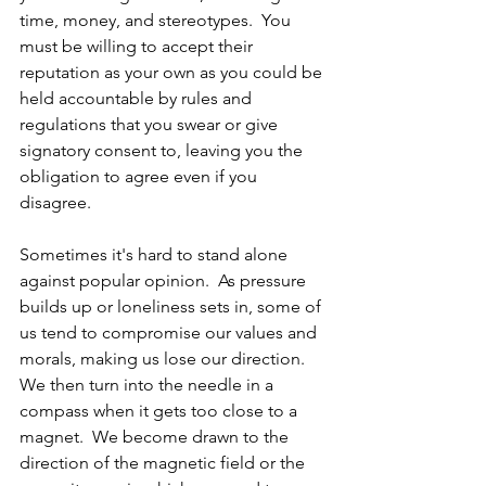
time, money, and stereotypes.  You 
must be willing to accept their 
reputation as your own as you could be 
held accountable by rules and 
regulations that you swear or give 
signatory consent to, leaving you the 
obligation to agree even if you 
disagree.
Sometimes it's hard to stand alone 
against popular opinion.  As pressure 
builds up or loneliness sets in, some of 
us tend to compromise our values and 
morals, making us lose our direction.  
We then turn into the needle in a 
compass when it gets too close to a 
magnet.  We become drawn to the 
direction of the magnetic field or the 