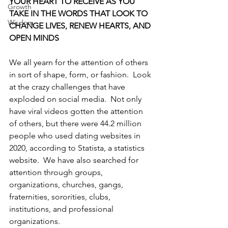
YOUR HEART TO RECEIVE AS YOU 
Growth
TAKE IN THE WORDS THAT LOOK TO 
Wisdom
CHANGE LIVES, RENEW HEARTS, AND 
OPEN MINDS
We all yearn for the attention of others 
in sort of shape, form, or fashion.  Look 
at the crazy challenges that have 
exploded on social media.  Not only 
have viral videos gotten the attention 
of others, but there were 44.2 million 
people who used dating websites in 
2020, according to Statista, a statistics 
website.  We have also searched for 
attention through groups, 
organizations, churches, gangs, 
fraternities, sororities, clubs, 
institutions, and professional 
organizations.