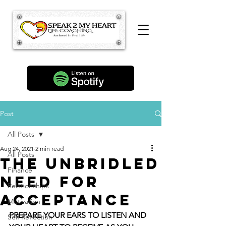
Post
All Posts
Aug 24, 2021
2 min read
All Posts
The Unbridled
Finance
Need For
Relationships
Acceptance
Motivation
PREPARE YOUR EARS TO LISTEN AND 
Self Reflection