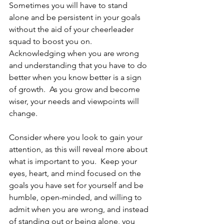
Sometimes you will have to stand 
alone and be persistent in your goals 
without the aid of your cheerleader 
squad to boost you on.  
Acknowledging when you are wrong 
and understanding that you have to do 
better when you know better is a sign 
of growth.  As you grow and become 
wiser, your needs and viewpoints will 
change.
Consider where you look to gain your 
attention, as this will reveal more about 
what is important to you.  Keep your 
eyes, heart, and mind focused on the 
goals you have set for yourself and be 
humble, open-minded, and willing to 
admit when you are wrong, and instead 
of standing out or being alone, you 