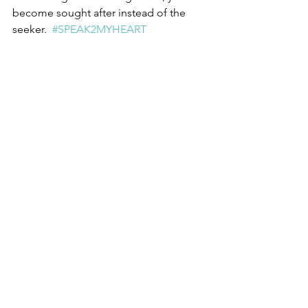
become sought after instead of the 
seeker.  
#SPEAK2MYHEART
Growth
Awareness
Greatness
Critical Thinker
Leadership
Independent
Self Reflection
Relationships
Motivation