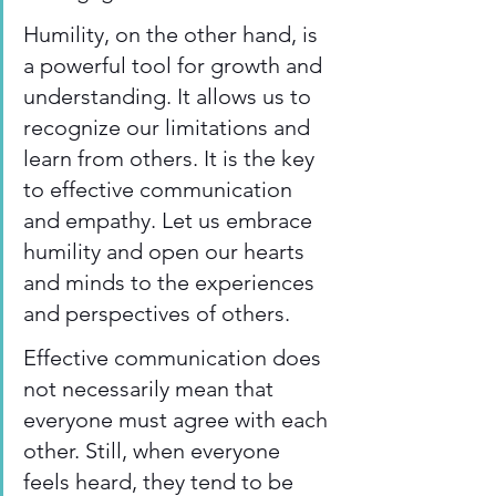
Humility, on the other hand, is 
a powerful tool for growth and 
understanding. It allows us to 
recognize our limitations and 
learn from others. It is the key 
to effective communication 
and empathy. Let us embrace 
humility and open our hearts 
and minds to the experiences 
and perspectives of others.
Effective communication does 
not necessarily mean that 
everyone must agree with each 
other. Still, when everyone 
feels heard, they tend to be 