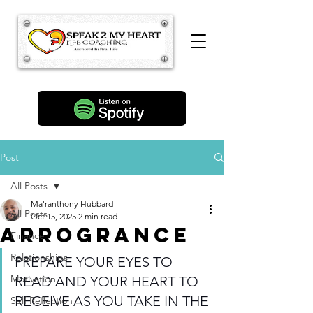
Post
All Posts
Ma'ranthony Hubbard
All Posts
Oct 15, 2025
2 min read
arrogrance
Finance
Relationships
PREPARE YOUR EYES TO 
Motivation
READ AND YOUR HEART TO 
RECEIVE AS YOU TAKE IN THE 
Self Reflection