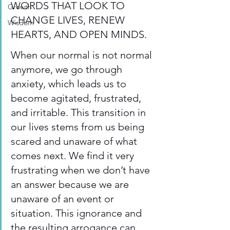
WORDS THAT LOOK TO 
Growth
CHANGE LIVES, RENEW 
Wisdom
HEARTS, AND OPEN MINDS. 
When our normal is not normal 
anymore, we go through 
anxiety, which leads us to 
become agitated, frustrated, 
and irritable. This transition in 
our lives stems from us being 
scared and unaware of what 
comes next. We find it very 
frustrating when we don’t have 
an answer because we are 
unaware of an event or 
situation. This ignorance and 
the resulting arrogance can 