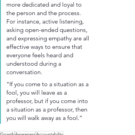
more dedicated and loyal to 
the person and the process. 
For instance, active listening, 
asking open-ended questions, 
and expressing empathy are all 
effective ways to ensure that 
everyone feels heard and 
understood during a 
conversation.  
"If you come to a situation as a 
fool, you will leave as a 
professor, but if you come into 
a situation as a professor, then 
you will walk away as a fool.” 
Growth
Awareness
Accountability