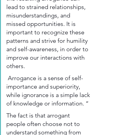
lead to strained relationships, 
misunderstandings, and 
missed opportunities. It is 
important to recognize these 
patterns and strive for humility 
and self-awareness, in order to 
improve our interactions with 
others. 
 Arrogance is a sense of self-
importance and superiority, 
while ignorance is a simple lack 
of knowledge or information. “ 
The fact is that arrogant 
people often choose not to 
understand something from 