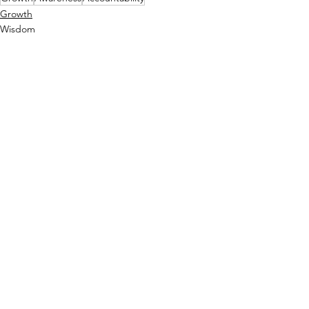
Growth
Wisdom
Self Reflection
See All
Recent Posts