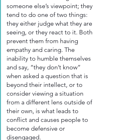
someone else’s viewpoint; they 
tend to do one of two things: 
they either judge what they are 
seeing, or they react to it. Both 
prevent them from having 
empathy and caring. The 
inability to humble themselves 
and say, “they don’t know” 
when asked a question that is 
beyond their intellect, or to 
consider viewing a situation 
from a different lens outside of 
their own, is what leads to 
conflict and causes people to 
become defensive or 
disengaged.  