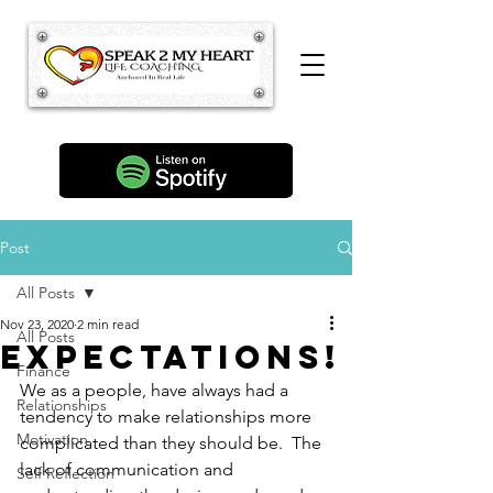
Post
All Posts
Nov 23, 2020
2 min read
All Posts
Expectations!
Finance
We as a people, have always had a 
Relationships
tendency to make relationships more 
Motivation
complicated than they should be.  The 
lack of communication and 
Self Reflection