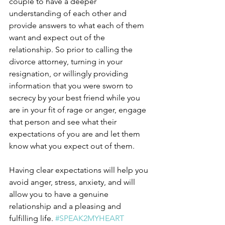
couple to have a deeper 
understanding of each other and 
provide answers to what each of them 
want and expect out of the 
relationship. So prior to calling the 
divorce attorney, turning in your 
resignation, or willingly providing 
information that you were sworn to 
secrecy by your best friend while you 
are in your fit of rage or anger, engage 
that person and see what their 
expectations of you are and let them 
know what you expect out of them. 
Having clear expectations will help you 
avoid anger, stress, anxiety, and will 
allow you to have a genuine 
relationship and a pleasing and 
fulfilling life. 
#SPEAK2MYHEART