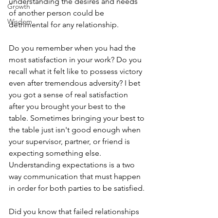
understanding the desires and needs 
Growth
of another person could be 
Wisdom
detrimental for any relationship. 
Do you remember when you had the 
most satisfaction in your work? Do you 
recall what it felt like to possess victory 
even after tremendous adversity? I bet 
you got a sense of real satisfaction 
after you brought your best to the 
table. Sometimes bringing your best to 
the table just isn't good enough when 
your supervisor, partner, or friend is 
expecting something else. 
Understanding expectations is a two 
way communication that must happen 
in order for both parties to be satisfied.
Did you know that failed relationships 