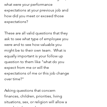
what were your performance 
expectations at your previous job and 
how did you meet or exceed those 
expectations? 
These are all valid questions that they 
ask to see what type of employee you 
were and to see how valuable you 
might be to their own team.  What is 
equally important is your follow up 
question to them like "what do you 
expect from me or will the 
expectations of me or this job change 
over time?" 
Asking questions that concern 
finances, children, priorities, living 
situations, sex, or religion will allow a 