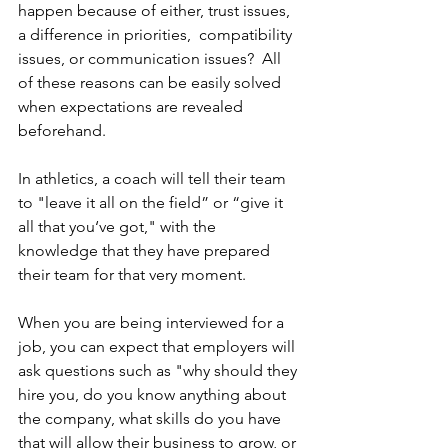
happen because of either, trust issues, 
a difference in priorities,  compatibility 
issues, or communication issues?  All 
of these reasons can be easily solved 
when expectations are revealed 
beforehand. 
In athletics, a coach will tell their team 
to "leave it all on the field” or “give it 
all that you‘ve got," with the 
knowledge that they have prepared 
their team for that very moment. 
When you are being interviewed for a 
job, you can expect that employers will 
ask questions such as "why should they 
hire you, do you know anything about 
the company, what skills do you have 
that will allow their business to grow, or 