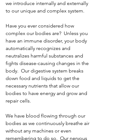
we introduce internally and externally 
to our unique and complex system.
Have you ever considered how 
complex our bodies are?  Unless you 
have an immune disorder, your body 
automatically recognizes and 
neutralizes harmful substances and 
fights disease-causing changes in the 
body.  Our digestive system breaks 
down food and liquids to get the 
necessary nutrients that allow our 
bodies to have energy and grow and 
repair cells. 
We have blood flowing through our 
bodies as we continuously breathe air 
without any machines or even 
remembering to do so.  Our nervous 