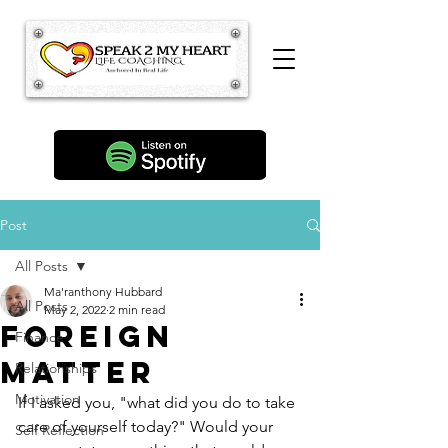
Post
All Posts
Ma'ranthony Hubbard
All Posts
May 2, 2022
2 min read
Foreign
Finance
Matter
Relationships
Motivation
If I asked you, "what did you do to take 
care of yourself today?" Would your 
Self Reflection