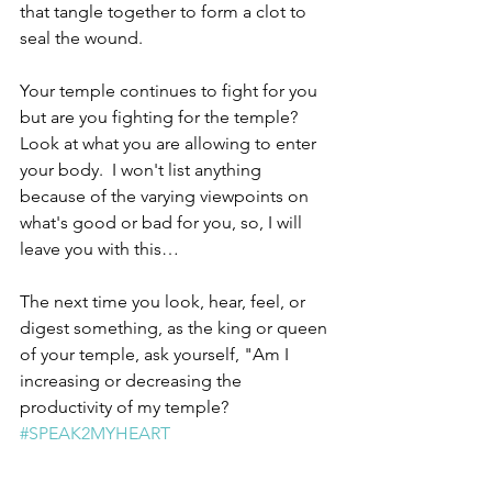
that tangle together to form a clot to 
seal the wound.  
Your temple continues to fight for you 
but are you fighting for the temple?  
Look at what you are allowing to enter 
your body.  I won't list anything 
because of the varying viewpoints on 
what's good or bad for you, so, I will 
leave you with this… 
The next time you look, hear, feel, or 
digest something, as the king or queen 
of your temple, ask yourself, "Am I 
increasing or decreasing the 
productivity of my temple? 
#SPEAK2MYHEART