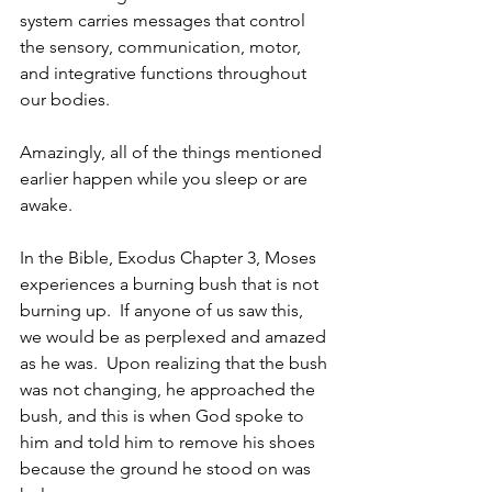
system carries messages that control 
the sensory, communication, motor, 
and integrative functions throughout 
our bodies. 
Amazingly, all of the things mentioned 
earlier happen while you sleep or are 
awake.  
In the Bible, Exodus Chapter 3, Moses 
experiences a burning bush that is not 
burning up.  If anyone of us saw this, 
we would be as perplexed and amazed 
as he was.  Upon realizing that the bush 
was not changing, he approached the 
bush, and this is when God spoke to 
him and told him to remove his shoes 
because the ground he stood on was 