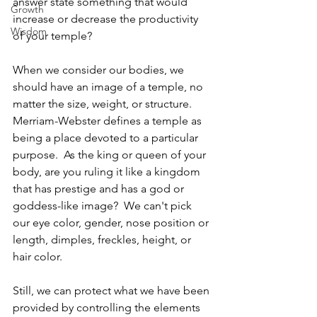
answer state something that would 
Growth
increase or decrease the productivity 
Wisdom
of your temple? 
When we consider our bodies, we 
should have an image of a temple, no 
matter the size, weight, or structure.  
Merriam-Webster defines a temple as 
being a place devoted to a particular 
purpose.  As the king or queen of your 
body, are you ruling it like a kingdom 
that has prestige and has a god or 
goddess-like image?  We can't pick 
our eye color, gender, nose position or 
length, dimples, freckles, height, or 
hair color. 
Still, we can protect what we have been 
provided by controlling the elements 