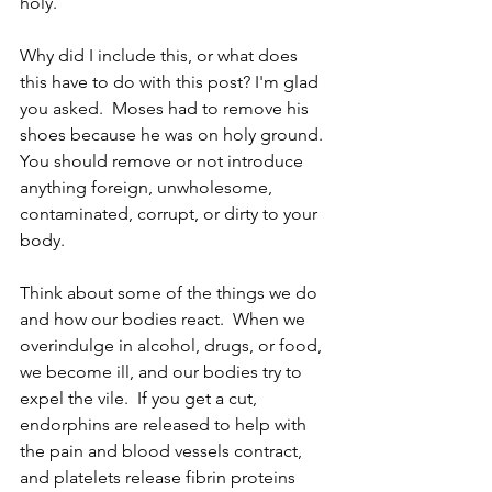
holy.  
Why did I include this, or what does 
this have to do with this post? I'm glad 
you asked.  Moses had to remove his 
shoes because he was on holy ground.  
You should remove or not introduce 
anything foreign, unwholesome, 
contaminated, corrupt, or dirty to your 
body. 
Think about some of the things we do 
and how our bodies react.  When we 
overindulge in alcohol, drugs, or food, 
we become ill, and our bodies try to 
expel the vile.  If you get a cut, 
endorphins are released to help with 
the pain and blood vessels contract, 
and platelets release fibrin proteins 