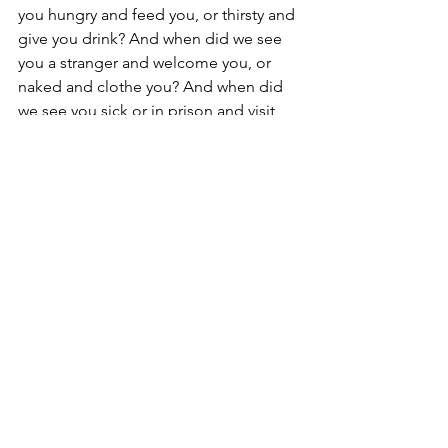
you hungry and feed you, or thirsty and 
give you drink? And when did we see 
you a stranger and welcome you, or 
naked and clothe you? And when did 
we see you sick or in prison and visit 
you?  And the King will answer them, 
Truly, I say to you, as you did it to one 
of the least of these my brothers, you 
did it to me.'" Matthew 25:35-40 