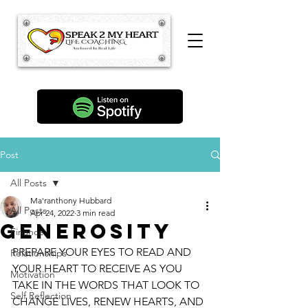
Post
All Posts
Ma'ranthony Hubbard
All Posts
Apr 24, 2022
3 min read
GENEROSITY
Finance
PREPARE YOUR EYES TO READ AND 
Relationships
YOUR HEART TO RECEIVE AS YOU 
Motivation
TAKE IN THE WORDS THAT LOOK TO 
Self Reflection
CHANGE LIVES, RENEW HEARTS, AND 