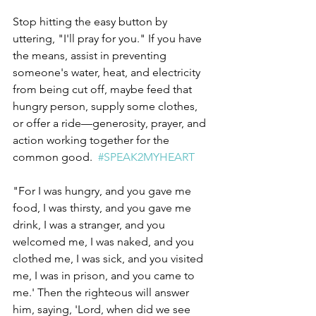
Stop hitting the easy button by 
uttering, "I'll pray for you." If you have 
the means, assist in preventing 
someone's water, heat, and electricity 
from being cut off, maybe feed that 
hungry person, supply some clothes, 
or offer a ride—generosity, prayer, and 
action working together for the 
common good.  
#SPEAK2MYHEART
"For I was hungry, and you gave me 
food, I was thirsty, and you gave me 
drink, I was a stranger, and you 
welcomed me, I was naked, and you 
clothed me, I was sick, and you visited 
me, I was in prison, and you came to 
me.' Then the righteous will answer 
him, saying, 'Lord, when did we see 