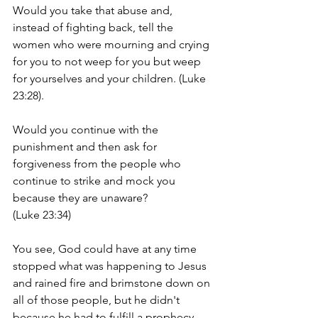
Would you take that abuse and, 
instead of fighting back, tell the 
women who were mourning and crying 
for you to not weep for you but weep 
for yourselves and your children. (Luke 
23:28).
Would you continue with the 
punishment and then ask for 
forgiveness from the people who 
continue to strike and mock you 
because they are unaware? 
(Luke 23:34)  
You see, God could have at any time 
stopped what was happening to Jesus 
and rained fire and brimstone down on 
all of those people, but he didn't 
because he had to fulfill a prophecy, 