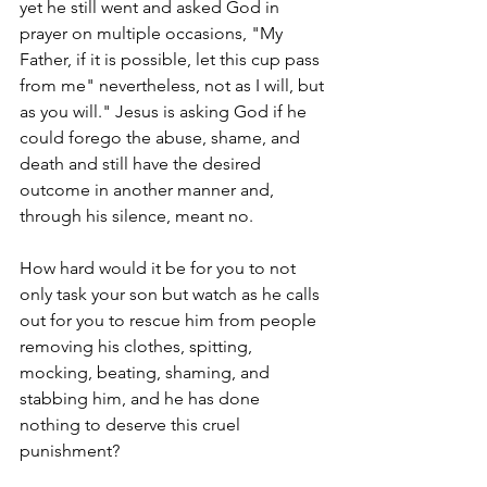
yet he still went and asked God in 
prayer on multiple occasions, "My 
Father, if it is possible, let this cup pass 
from me" nevertheless, not as I will, but 
as you will." Jesus is asking God if he 
could forego the abuse, shame, and 
death and still have the desired 
outcome in another manner and, 
through his silence, meant no.   
How hard would it be for you to not 
only task your son but watch as he calls 
out for you to rescue him from people 
removing his clothes, spitting, 
mocking, beating, shaming, and 
stabbing him, and he has done 
nothing to deserve this cruel 
punishment?  