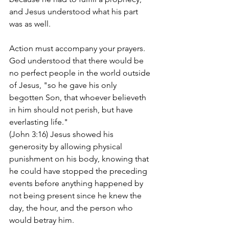
and Jesus understood what his part 
was as well.
Action must accompany your prayers. 
God understood that there would be 
no perfect people in the world outside 
of Jesus, "so he gave his only 
begotten Son, that whoever believeth 
in him should not perish, but have 
everlasting life." 
(John 3:16) Jesus showed his 
generosity by allowing physical 
punishment on his body, knowing that 
he could have stopped the preceding 
events before anything happened by 
not being present since he knew the 
day, the hour, and the person who 
would betray him.  