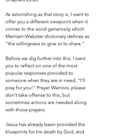
As astonishing as that story is, I want to 
offer you a different viewpoint when it 
comes to the word generosity which 
Merriam-Webster dictionary defines as 
"the willingness to give or to share."
Before we dig further into this, I want 
you to reflect on one of the most 
popular responses provided to 
someone when they are in need, "I'll 
pray for you!" Prayer Warriors, please 
don't take offense to this, but 
sometimes actions are needed along 
with those prayers.
Jesus has already been provided the 
blueprints for his death by God, and 