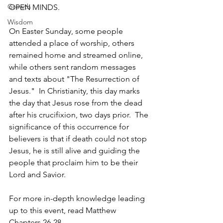
Growth
OPEN MINDS.
Wisdom
On Easter Sunday, some people 
attended a place of worship, others 
remained home and streamed online, 
while others sent random messages 
and texts about "The Resurrection of 
Jesus."  In Christianity, this day marks 
the day that Jesus rose from the dead 
after his crucifixion, two days prior.  The 
significance of this occurrence for 
believers is that if death could not stop 
Jesus, he is still alive and guiding the 
people that proclaim him to be their 
Lord and Savior.
For more in-depth knowledge leading 
up to this event, read Matthew 
Chapters 26-28.