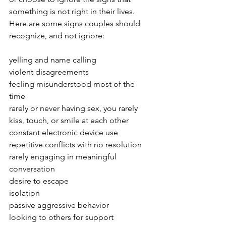
something is not right in their lives.  
Here are some signs couples should 
recognize, and not ignore:
yelling and name calling
violent disagreements
feeling misunderstood most of the 
time
rarely or never having sex, you rarely 
kiss, touch, or smile at each other
constant electronic device use
repetitive conflicts with no resolution
rarely engaging in meaningful 
conversation
desire to escape
isolation
passive aggressive behavior 
looking to others for support