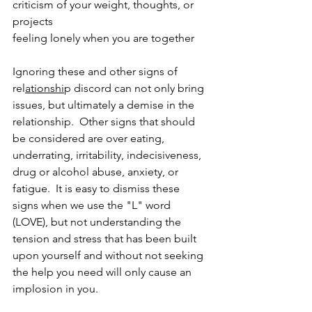
criticism of your weight, thoughts, or 
projects
feeling lonely when you are together 
Ignoring these and other signs of 
rel
ationshi
p discord can not only bring 
issues, but ultimately a demise in the 
relationship.  Other signs that should 
be considered are over eating, 
underrating, irritability, indecisiveness, 
drug or alcohol abuse, anxiety, or 
fatigue.  It is easy to dismiss these 
signs when we use the "L" word 
(LOVE), but not understanding the 
tension and stress that has been built 
upon yourself and without not seeking 
the help you need will only cause an 
implosion in you.