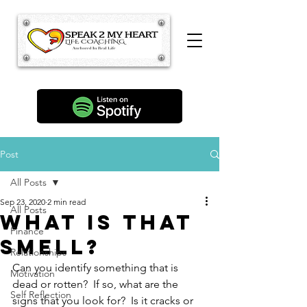
Post
All Posts
Sep 23, 2020
2 min read
All Posts
What is that
Finance
smell?
Relationships
Can you identify something that is 
Motivation
dead or rotten?  If so, what are the 
Self Reflection
signs that you look for?  Is it cracks or 