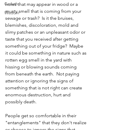
Growth
holes that may appear in wood or a 
musty smell that is coming from your 
Wisdom
sewage or trash?  Is it the bruises, 
blemishes, discoloration, mold and 
slimy patches or an unpleasant odor or 
taste that you received after getting 
something out of your fridge?  Maybe 
it could be something in nature such as 
rotten egg smell in the yard with 
hissing or blowing sounds coming 
from beneath the earth.  Not paying 
attention or ignoring the signs of 
something that is not right can create 
enormous destruction, hurt and 
possibly death. 
People get so comfortable in their 
"entanglements" that they don't realize 
or choose to ignore the signs that 