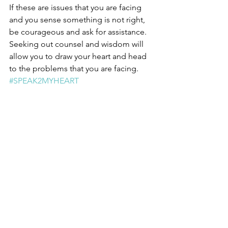
If these are issues that you are facing 
and you sense something is not right, 
be courageous and ask for assistance.  
Seeking out counsel and wisdom will 
allow you to draw your heart and head 
to the problems that you are facing.  
#SPEAK2MYHEART