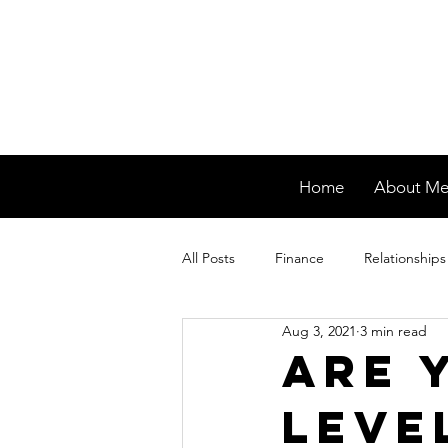
Home
About M
All Posts
Finance
Relationships
Aug 3, 2021
3 min read
Are 
Leve