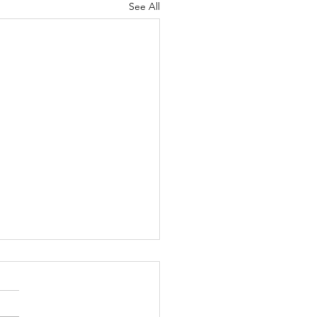
See All