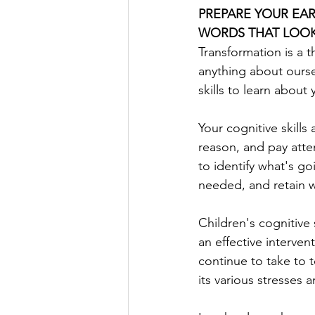
PREPARE YOUR EAR
WORDS THAT LOOK
Transformation is a 
anything about oursel
skills to learn about y
Your cognitive skills
reason, and pay attent
to identify what's g
needed, and retain w
Children's cognitive 
an effective interven
continue to take to t
its various stresses 