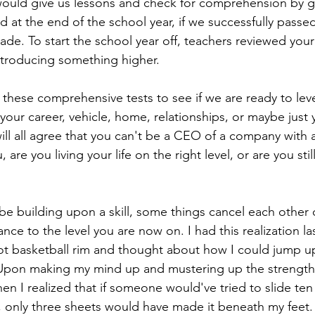
would give us lessons and check for comprehension by gi
nd at the end of the school year, if we successfully pass
ade. To start the school year off, teachers reviewed your
troducing something higher. 
ke these comprehensive tests to see if we are ready to lev
 your career, vehicle, home, relationships, or maybe just 
will all agree that you can't be a CEO of a company with a
 are you living your life on the right level, or are you sti
e building upon a skill, some things cancel each other
nce to the level you are now on. I had this realization l
ot basketball rim and thought about how I could jump u
 Upon making my mind up and mustering up the strength
when I realized that if someone would've tried to slide ten
 only three sheets would have made it beneath my feet.