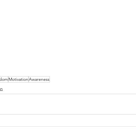
sdom
Motivation
Awareness
on