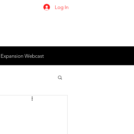
Log In
 Expansion Webcast