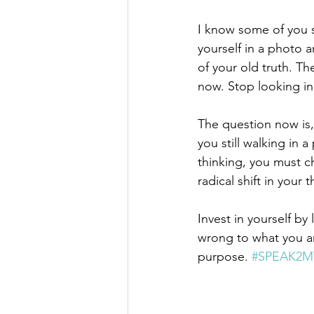
I know some of you s
yourself in a photo an
of your old truth. T
now. Stop looking in 
The question now is, 
you still walking in 
thinking, you must c
radical shift in your
Invest in yourself by
wrong to what you ar
purpose. 
#SPEAK2M