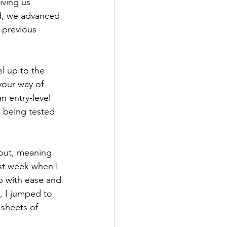
ving us 
ed, we advanced 
 previous 
el up to the 
your way of 
n entry-level 
ll being tested 
 out, meaning 
ast week when I 
p with ease and 
, I jumped to 
 sheets of 
 