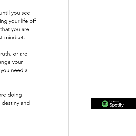
ntil you see 
ng your life off 
that you are 
st mindset. 
ruth, or are 
hange your 
 you need a 
are doing 
 destiny and 