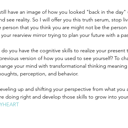
till have an image of how you looked "back in the day" u
d see reality. So I will offer you this truth serum, stop livi
he person that you think you are might not be the person 
your rearview mirror trying to plan your future with a pa
do you have the cognitive skills to realize your present t
a previous version of how you used to see yourself? To c
hange your mind with transformational thinking meaning
 thoughts, perception, and behavior. 
 leveling up and shifting your perspective from what you 
e doing right and develop those skills to grow into your
YHEART