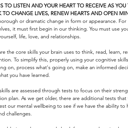
S TO LISTEN AND YOUR HEART TO RECEIVE AS YOU 
 TO CHANGE LIVES, RENEW HEARTS AND OPEN MI
thorough or dramatic change in form or appearance. For
ves, it must first begin in our thinking. You must use yo
ourself, life, love, and relationships. 
 are the core skills your brain uses to think, read, learn, 
ion. To simplify this, properly using your cognitive skills
oing on, process what's going on, make an informed decisi
hat you have learned. 
skills are assessed through tests to focus on their streng
tion plan. As we get older, there are additional tests that
est our mental wellbeing to see if we have the ability to 
and challenges.