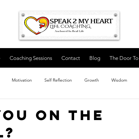
e
Coaching Sessions
Contact
Blog
The Door To
Motivation
Self Reflection
Growth
Wisdom
You On The
l?