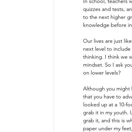
In school, teachers 
quizzes and tests, a
to the next higher gr
knowledge before in
Our lives are just li
next level to include
thinking. I think we 
mindset. So I ask you,
on lower levels? 
Although you might b
that you have to adva
looked up at a 10-fo
grab it in my youth.
grab it, and this is 
paper under my feet,