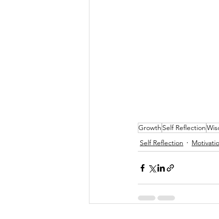
Growth
Self Reflection
Wi
Self Reflection
Motivati