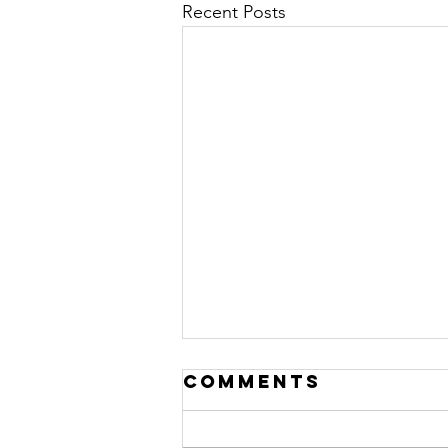
Recent Posts
Comments