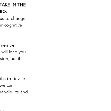
TAKE IN THE 
NDS
 us to change 
ur cognitive 
remember, 
 will lead you 
on, act if 
ths to devise 
 we can 
handle life and 