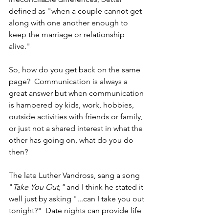
defined as "when a couple cannot get 
along with one another enough to 
keep the marriage or relationship 
alive." 
So, how do you get back on the same 
page?  Communication is always a 
great answer but when communication 
is hampered by kids, work, hobbies, 
outside activities with friends or family, 
or just not a shared interest in what the 
other has going on, what do you do 
then? 
The late Luther Vandross, sang a song 
"
Take You Out," 
and I think he stated it 
well just by asking "...can I take you out 
tonight?"  Date nights can provide life 