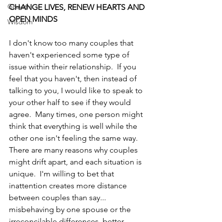
Growth
CHANGE LIVES, RENEW HEARTS AND 
OPEN MINDS
Wisdom
I don't know too many couples that 
haven't experienced some type of 
issue within their relationship.  If you 
feel that you haven't, then instead of 
talking to you, I would like to speak to 
your other half to see if they would 
agree.  Many times, one person might 
think that everything is well while the 
other one isn't feeling the same way.  
There are many reasons why couples 
might drift apart, and each situation is 
unique.  I'm willing to bet that 
inattention creates more distance 
between couples than say... 
misbehaving by one spouse or the 
irreconcilable differences, better 