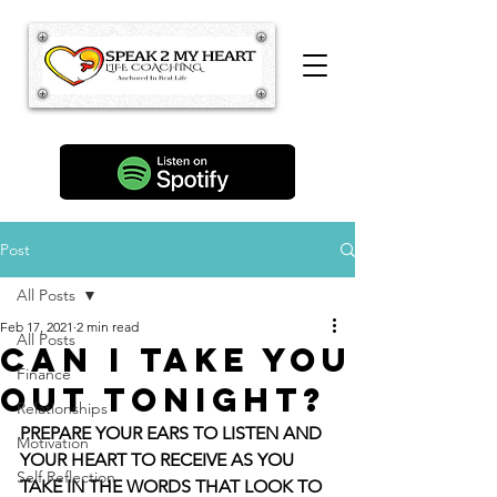
Post
All Posts
Feb 17, 2021
2 min read
All Posts
Can I Take You
Finance
Out Tonight?
Relationships
PREPARE YOUR EARS TO LISTEN AND 
Motivation
YOUR HEART TO RECEIVE AS YOU 
Self Reflection
TAKE IN THE WORDS THAT LOOK TO 