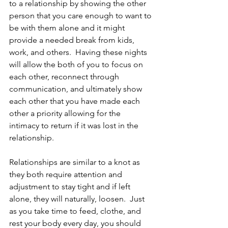
to a relationship by showing the other 
person that you care enough to want to 
be with them alone and it might 
provide a needed break from kids, 
work, and others.  Having these nights 
will allow the both of you to focus on 
each other, reconnect through 
communication, and ultimately show 
each other that you have made each 
other a priority allowing for the 
intimacy to return if it was lost in the 
relationship.   
Relationships are similar to a knot as 
they both require attention and 
adjustment to stay tight and if left 
alone, they will naturally, loosen.  Just 
as you take time to feed, clothe, and 
rest your body every day, you should 