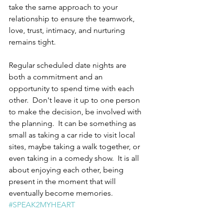
take the same approach to your 
relationship to ensure the teamwork, 
love, trust, intimacy, and nurturing 
remains tight.
Regular scheduled date nights are 
both a commitment and an 
opportunity to spend time with each 
other.  Don't leave it up to one person 
to make the decision, be involved with 
the planning.  It can be something as 
small as taking a car ride to visit local 
sites, maybe taking a walk together, or 
even taking in a comedy show.  It is all 
about enjoying each other, being 
present in the moment that will 
eventually become memories.  
#SPEAK2MYHEART