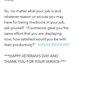
So, no matter what your job is and 
whatever reason or excuse you may 
have for being mediocre in your job, 
ask yourself, "if someone gave you the 
same effort that you are displaying 
now, how satisfied would you be with 
their productivity?"  
#SPEAK2MYHEART
***HAPPY VETERAN'S DAY AND 
THANK YOU FOR YOUR SERVICE!***