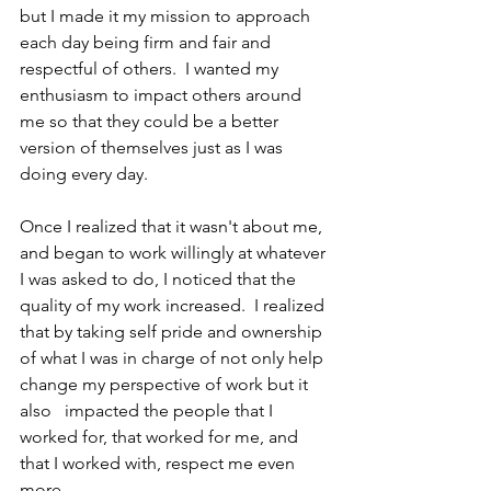
but I made it my mission to approach 
each day being firm and fair and 
respectful of others.  I wanted my 
enthusiasm to impact others around 
me so that they could be a better 
version of themselves just as I was 
doing every day. 
Once I realized that it wasn't about me, 
and began to work willingly at whatever 
I was asked to do, I noticed that the 
quality of my work increased.  I realized 
that by taking self pride and ownership 
of what I was in charge of not only help 
change my perspective of work but it 
also   impacted the people that I 
worked for, that worked for me, and 
that I worked with, respect me even 
more.