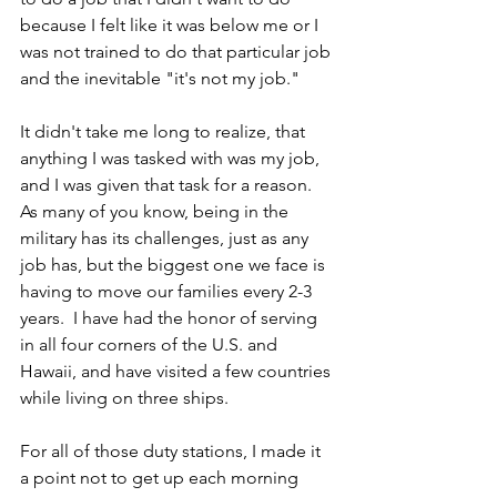
because I felt like it was below me or I 
was not trained to do that particular job 
and the inevitable "it's not my job." 
It didn't take me long to realize, that 
anything I was tasked with was my job, 
and I was given that task for a reason.  
As many of you know, being in the 
military has its challenges, just as any 
job has, but the biggest one we face is 
having to move our families every 2-3 
years.  I have had the honor of serving 
in all four corners of the U.S. and 
Hawaii, and have visited a few countries 
while living on three ships. 
For all of those duty stations, I made it 
a point not to get up each morning 