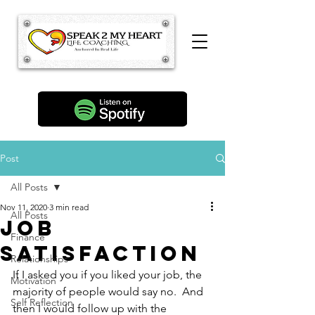
Post
All Posts
Nov 11, 2020
3 min read
All Posts
Job
Finance
Satisfaction
Relationships
If I asked you if you liked your job, the 
Motivation
majority of people would say no.  And 
Self Reflection
then I would follow up with the 