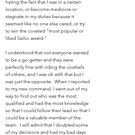
hating the fact that I was in a certain 
location, or become mediocre or 
stagnate in my duties because it 
seemed like no one else cared, or try 
to win the coveted "most popular or 
liked Sailor award."
I understood that not everyone wanted 
to be a go-getter and they were 
perfectly fine with riding the coattails 
of others, and I was ok with that but I 
was just the opposite.  When I reported 
to my new command, I went out of my 
way to find out who was the most 
qualified and had the most knowledge 
so that I could follow their lead so that I 
could be a valuable member of the 
team.  I will admit that I doubted some 
of my decisions and had my bad days 