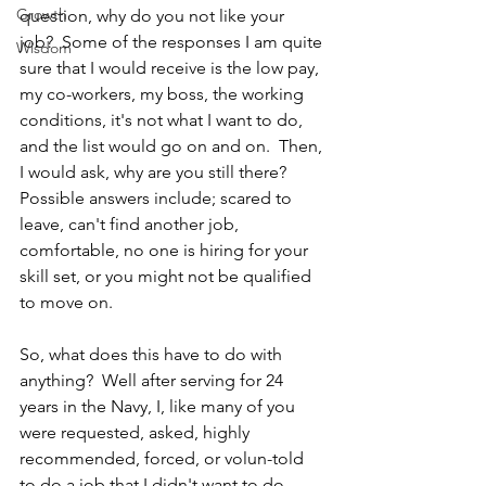
Growth
question, why do you not like your 
job?  Some of the responses I am quite 
Wisdom
sure that I would receive is the low pay, 
my co-workers, my boss, the working 
conditions, it's not what I want to do, 
and the list would go on and on.  Then, 
I would ask, why are you still there?  
Possible answers include; scared to 
leave, can't find another job, 
comfortable, no one is hiring for your 
skill set, or you might not be qualified 
to move on.
So, what does this have to do with 
anything?  Well after serving for 24 
years in the Navy, I, like many of you 
were requested, asked, highly 
recommended, forced, or volun-told 
to do a job that I didn't want to do 