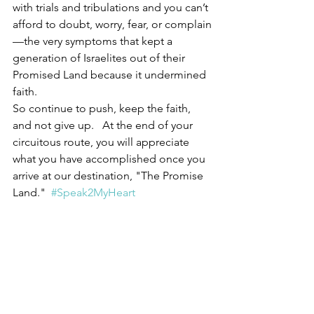
with trials and tribulations and you can’t 
afford to doubt, worry, fear, or complain
—the very symptoms that kept a 
generation of Israelites out of their 
Promised Land because it undermined 
faith.
So continue to push, keep the faith, 
and not give up.   At the end of your 
circuitous route, you will appreciate 
what you have accomplished once you 
arrive at our destination, "The Promise 
Land."  
#Speak2MyHeart