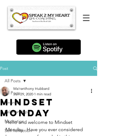
Post
All Posts
Ma'ranthony Hubbard
All Posts
Jun 29, 2020
1 min read
Mindset
Finance
Monday
Relationships
Motivation
Hello and welcome to Mindset 
Monday.  Have you ever considered 
Self Reflection