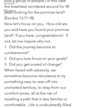
how a group of people ( in this case 
Growth
the Israelites) wondered around for 40 
Wisdom
years looking for the promise land?  
(Exodus 13:17-18)
Now let's focus on you.  How old are 
you and have you found your promise 
land?  If you have, congratulations!  If 
not, let me inquire why not.  
1.  Did the journey become to 
cumbersome?
2.  Did you lose focus on your goals?
3.  Did you get scared of change?
When faced with adversity, we 
sometime become reluctance to try 
something new, to veer off into 
uncharted territory, to stray from our 
comfort zones, all at the risk of 
traveling a path that is less familiar or 
comfortable.  Life is undoubtedly filled 