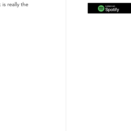
is really the 