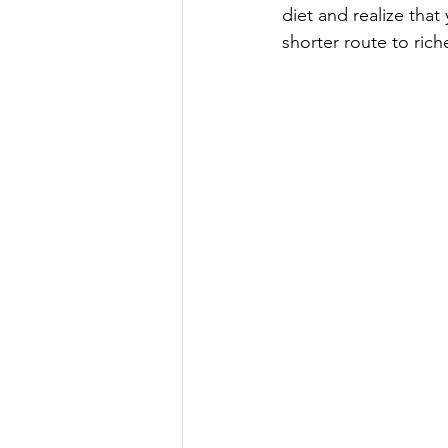
diet and realize that
shorter route to riche