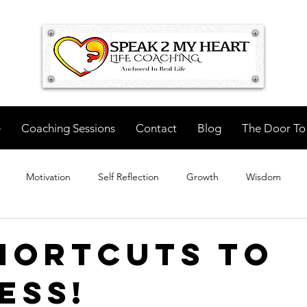
e
Coaching Sessions
Contact
Blog
The Door To
Motivation
Self Reflection
Growth
Wisdom
hortcuts to
ess!