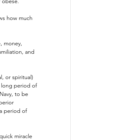
 obese.  
ows how much 
e, money, 
miliation, and 
, or spiritual) 
a long period of 
 Navy, to be 
erior 
a period of 
 quick miracle 