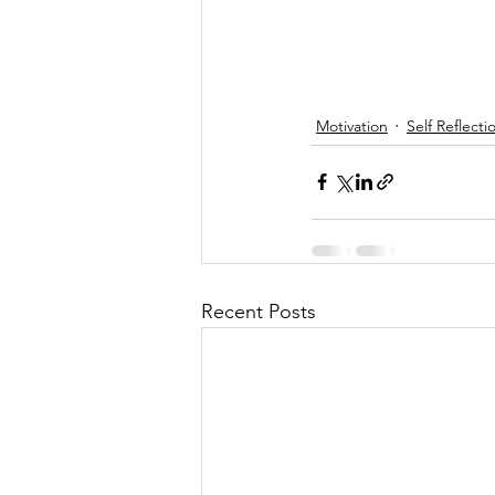
Motivation
Self Reflecti
Recent Posts