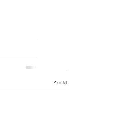
See All