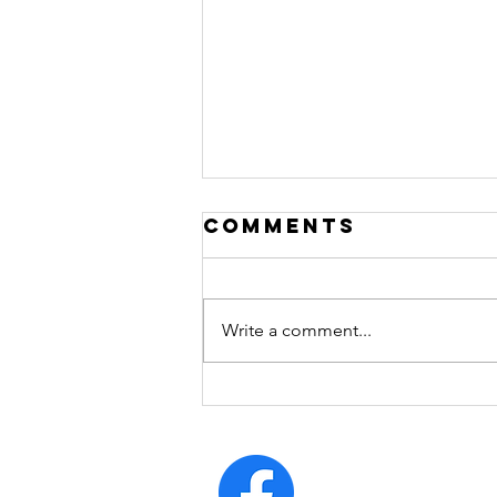
Comments
Write a comment...
arrogrance