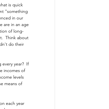
hat is quick 
ant "something 
enced in our 
We are in an age 
tion of long-
t.  Think about 
n't do their 
very year?  If 
he incomes of 
income levels 
the means of 
on each year 