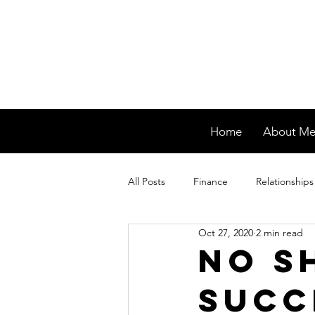
Home
About M
All Posts
Finance
Relationships
Oct 27, 2020
2 min read
No s
succ