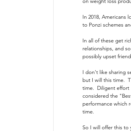
on weight loss produ
In 2018, Americans 
to Ponzi schemes a
In all of these get r
relationships, and so
possibly upset frien
I don't like sharing s
but I will this time.
time.  Diligent effort
considered the "Best
performance which re
time. 
So I will offer this t