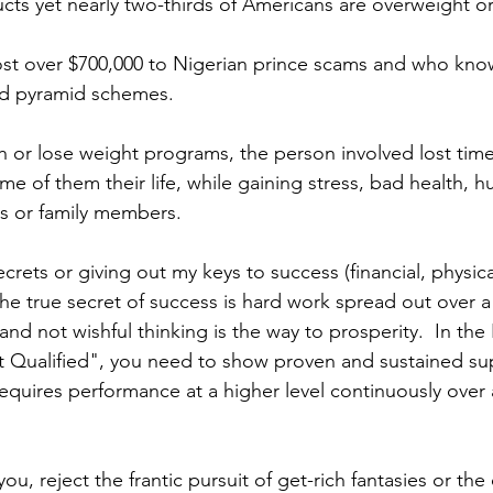
cts yet nearly two-thirds of Americans are overweight or
lost over $700,000 to Nigerian prince scams and who kn
nd pyramid schemes.
ich or lose weight programs, the person involved lost tim
me of them their life, while gaining stress, bad health, hu
ds or family members. 
ecrets or giving out my keys to success (financial, physical
  The true secret of success is hard work spread out over 
 and not wishful thinking is the way to prosperity.  In the
 Qualified", you need to show proven and sustained sup
quires performance at a higher level continuously over 
o you, reject the frantic pursuit of get-rich fantasies or the