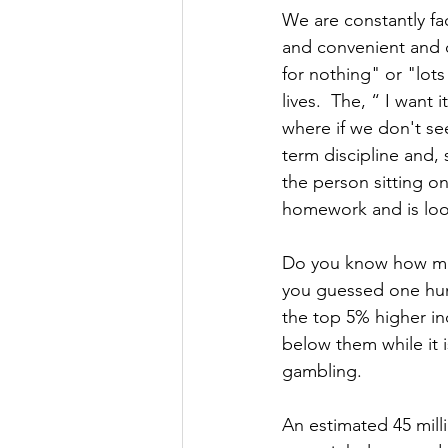
We are constantly fa
and convenient and 
for nothing" or "lots
lives.  The, “ I want
where if we don't see
term discipline and,
the person sitting o
homework and is look
Do you know how muc
you guessed one hund
the top 5% higher inc
below them while it i
gambling.
An estimated 45 mill