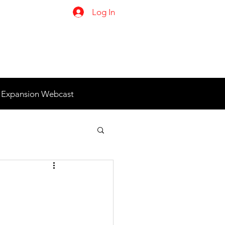
Log In
 Expansion Webcast