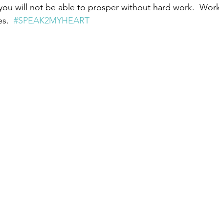
 you will not be able to prosper without hard work.  Work 
s.  
#SPEAK2MYHEART