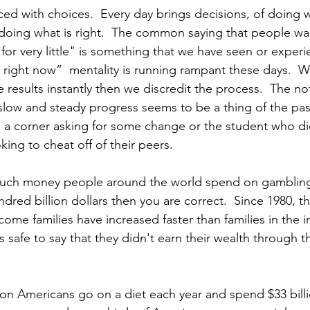
ced with choices.  Every day brings decisions, of doing w
doing what is right.  The common saying that people w
 for very little" is something that we have seen or experi
 it right now”  mentality is running rampant these days.  
 results instantly then we discredit the process.  The no
 slow and steady progress seems to be a thing of the pas
n a corner asking for some change or the student who did
ing to cheat off of their peers. 
h money people around the world spend on gambling e
red billion dollars then you are correct.  Since 1980, t
ome families have increased faster than families in the 
s safe to say that they didn't earn their wealth through 
ion Americans go on a diet each year and spend $33 billi