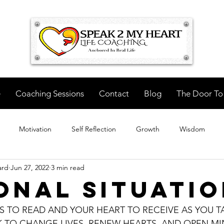
e
Coaching Sessions
Contact
Blog
The Door To
Motivation
Self Reflection
Growth
Wisdom
ard
Jun 27, 2022
3 min read
onal Situati
S TO READ AND YOUR HEART TO RECEIVE AS YOU TA
TO CHANGE LIVES, RENEW HEARTS, AND OPEN MIN