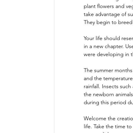
plant flowers and veg
take advantage of su
They begin to breed a
Your life should res
in a new chapter. Use
were developing in t
The summer months a
and the temperatures
rainfall. Insects su
the newborn animals 
during this period d
Welcome the creation
life. Take the time t