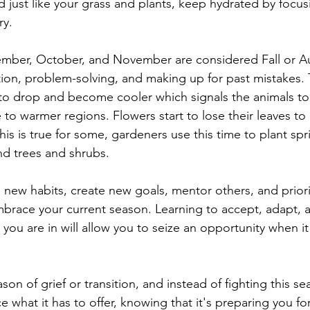
just like your grass and plants, keep hydrated by focus
ry. 
mber, October, and November are considered Fall or A
ion, problem-solving, and making up for past mistakes. 
o drop and become cooler which signals the animals to 
e to warmer regions. Flowers start to lose their leaves t
his is true for some, gardeners use this time to plant sp
nd trees and shrubs.
 new habits, create new goals, mentor others, and priorit
mbrace your current season. Learning to accept, adapt,
 you are in will allow you to seize an opportunity when i
son of grief or transition, and instead of fighting this se
e what it has to offer, knowing that it's preparing you fo