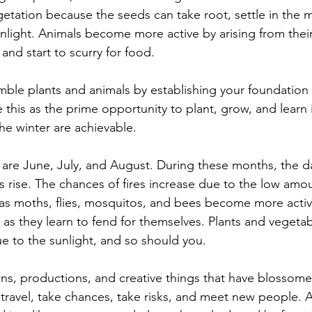
etation because the seeds can take root, settle in the mo
nlight. Animals become more active by arising from their
nd start to scurry for food. 
emble plants and animals by establishing your foundation
 this as the prime opportunity to plant, grow, and learn i
he winter are achievable. 
re June, July, and August. During these months, the da
 rise. The chances of fires increase due to the low amou
ch as moths, flies, mosquitos, and bees become more activ
as they learn to fend for themselves. Plants and vegetabl
ue to the sunlight, and so should you. 
s, productions, and creative things that have blossome
o travel, take chances, take risks, and meet new people. 