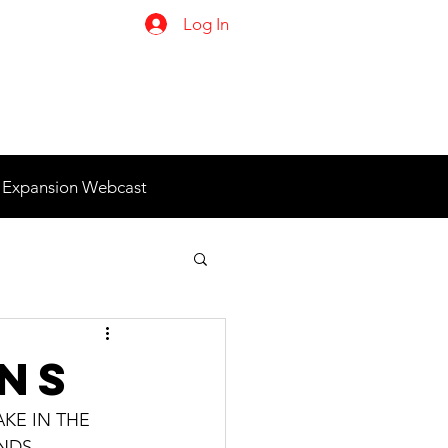
Log In
 Expansion Webcast
ons
KE IN THE 
DS.  