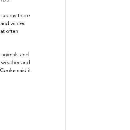
t seems there 
and winter. 
at often 
 animals and 
 weather and 
 Cooke said it 