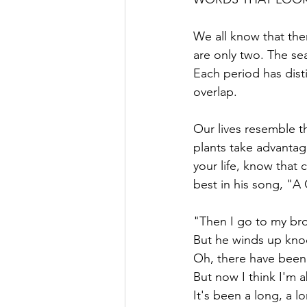
We all know that the
are only two. The sea
Each period has disti
overlap.
Our lives resemble t
plants take advanta
your life, know that 
best in his song, "
"Then I go to my bro
But he winds up kn
Oh, there have been t
But now I think I'm a
It's been a long, a 