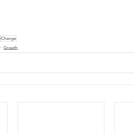
y
Change
Growth