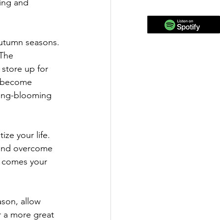
ing and 
utumn seasons. 
The 
store up for 
o become 
ring-blooming 
ize your life.
 and overcome 
t comes your 
ason, allow 
r a more great 