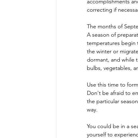
accomplishments and 
correcting if necessa
The months of Septe
A season of preparat
temperatures begin t
the winter or migrat
dormant, and while t
bulbs, vegetables, a
Use this time to form
Don't be afraid to e
the particular season
way.
You could be in a sea
yourself to experienc