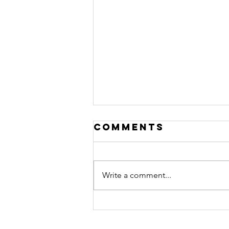
Comments
Write a comment...
arrogrance