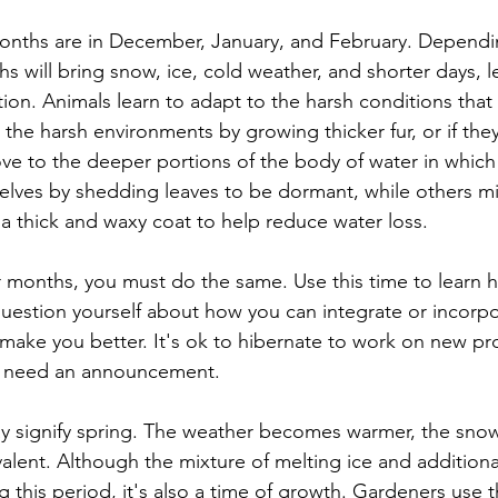
onths are in December, January, and February. Dependi
s will bring snow, ice, cold weather, and shorter days, l
tion. Animals learn to adapt to the harsh conditions that
 the harsh environments by growing thicker fur, or if they
e to the deeper portions of the body of water in which 
elves by shedding leaves to be dormant, while others mi
a thick and waxy coat to help reduce water loss.
er months, you must do the same. Use this time to learn 
question yourself about how you can integrate or incorp
to make you better. It's ok to hibernate to work on new pro
s need an announcement.
y signify spring. The weather becomes warmer, the snow
alent. Although the mixture of melting ice and additional
 this period, it's also a time of growth. Gardeners use t