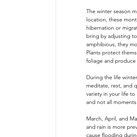
The winter season m
location, these month
hibernation or migra
bring by adjusting to
amphibious, they mov
Plants protect thems
foliage and produce 
During the life wint
meditate, rest, and 
variety in your life 
and not all moment
March, April, and Ma
and rain is more prev
cause flooding during