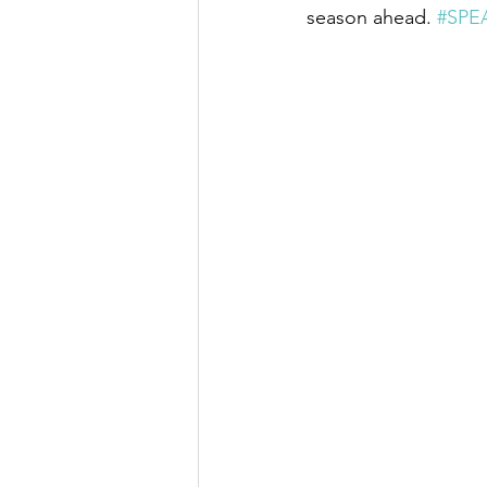
season ahead. 
#SPE