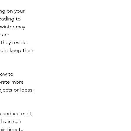
ng on your 
eading to 
 winter may 
 are 
they reside. 
ght keep their 
how to 
orate more 
jects or ideas, 
 and ice melt, 
 rain can 
his time to 