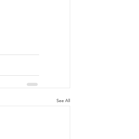
See All