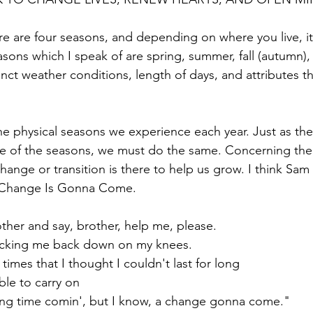
re are four seasons, and depending on where you live, i
sons which I speak of are spring, summer, fall (autumn), 
nct weather conditions, length of days, and attributes th
he physical seasons we experience each year. Just as the
ge of the seasons, we must do the same. Concerning the
change or transition is there to help us grow. I think Sam
A Change Is Gonna Come. 
ther and say, brother, help me, please.
ocking me back down on my knees.
imes that I thought I couldn't last for long
ble to carry on
long time comin', but I know, a change gonna come."