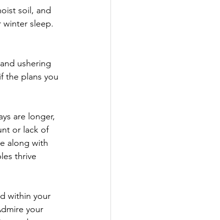
ist soil, and 
 winter sleep. 
 and ushering 
f the plans you 
ys are longer, 
nt or lack of 
e along with 
es thrive 
d within your 
Admire your 