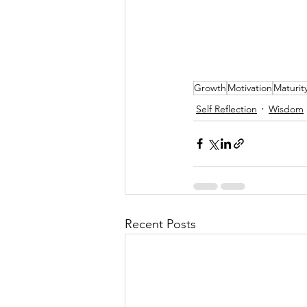
Growth
Motivation
Maturit
Self Reflection
Wisdom
Recent Posts