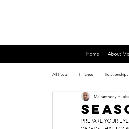
Home
About M
All Posts
Finance
Relationships
Ma'ranthony Hubb
Seas
PREPARE YOUR EYE
WORDS THAT LOOK 