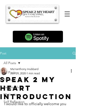
Post
All Posts
Ma'ranthony Hubbard
All Posts
Jun 29, 2020
1 min read
Speak 2 My
Finance
Heart
Relationships
Introduction
Motivation
Self Reflection
I would like to officially welcome you 