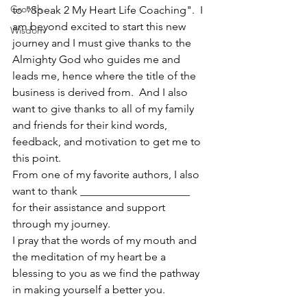
Growth
to "Speak 2 My Heart Life Coaching".  I 
am beyond excited to start this new 
Wisdom
journey and I must give thanks to the 
Almighty God who guides me and 
leads me, hence where the title of the 
business is derived from.  And I also 
want to give thanks to all of my family 
and friends for their kind words, 
feedback, and motivation to get me to 
this point. 
From one of my favorite authors, I also 
want to thank ____________________ 
for their assistance and support 
through my journey.  
I pray that the words of my mouth and 
the meditation of my heart be a 
blessing to you as we find the pathway 
in making yourself a better you.