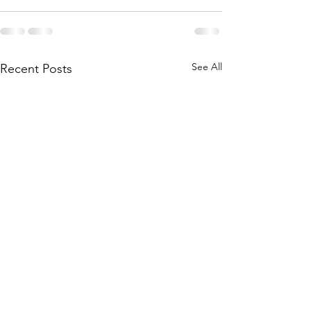
See All
Recent Posts