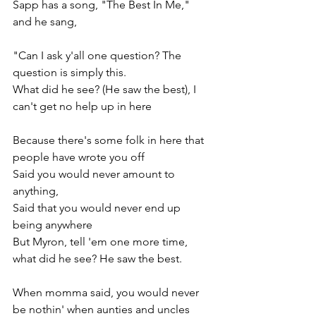
Sapp has a song, "The Best In Me," 
and he sang,
"Can I ask y'all one question? The 
question is simply this.
What did he see? (He saw the best), I 
can't get no help up in here
Because there's some folk in here that 
people have wrote you off
Said you would never amount to 
anything,
Said that you would never end up 
being anywhere
But Myron, tell 'em one more time, 
what did he see? He saw the best.
When momma said, you would never 
be nothin' when aunties and uncles 