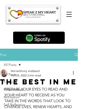
Post
All Posts
Ma'ranthony Hubbard
All Posts
Oct 24, 2022
3 min read
The Best In Me
Finance
PREPARE YOUR EYES TO READ AND 
Relationships
YOUR HEART TO RECEIVE AS YOU 
Motivation
TAKE IN THE WORDS THAT LOOK TO 
Self Reflection
CHANGE LIVES, RENEW HEARTS, AND 