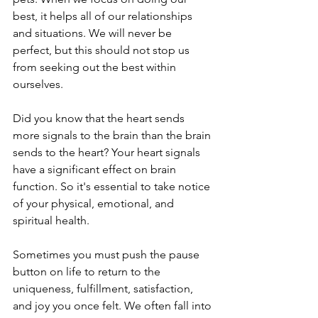
best, it helps all of our relationships 
and situations. We will never be 
perfect, but this should not stop us 
from seeking out the best within 
ourselves. 
Did you know that the heart sends 
more signals to the brain than the brain 
sends to the heart? Your heart signals 
have a significant effect on brain 
function. So it's essential to take notice 
of your physical, emotional, and 
spiritual health.
Sometimes you must push the pause 
button on life to return to the 
uniqueness, fulfillment, satisfaction, 
and joy you once felt. We often fall into 