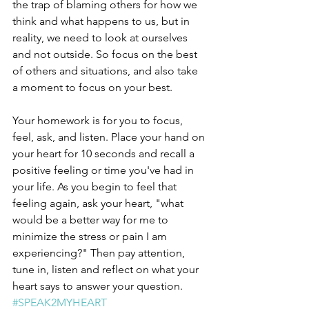
the trap of blaming others for how we 
think and what happens to us, but in 
reality, we need to look at ourselves 
and not outside. So focus on the best 
of others and situations, and also take 
a moment to focus on your best. 
Your homework is for you to focus, 
feel, ask, and listen. Place your hand on 
your heart for 10 seconds and recall a 
positive feeling or time you've had in 
your life. As you begin to feel that 
feeling again, ask your heart, "what 
would be a better way for me to 
minimize the stress or pain I am 
experiencing?" Then pay attention, 
tune in, listen and reflect on what your 
heart says to answer your question. 
#SPEAK2MYHEART