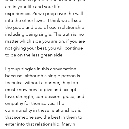
are in your life and your life 
experiences. As we peep over the wall 
into the other lawns, I think we all see 
the good and bad of each relationship, 
including being single. The truth is, no 
matter which side you are on, if you are 
not giving your best, you will continue 
to be on the less green side.
I group singles in this conversation 
because, although a single person is 
technical without a partner, they too 
must know how to give and accept 
love, strength, compassion, grace, and 
empathy for themselves. The 
commonality in these relationships is 
that someone saw the best in them to 
enter into that relationship. Marvin 