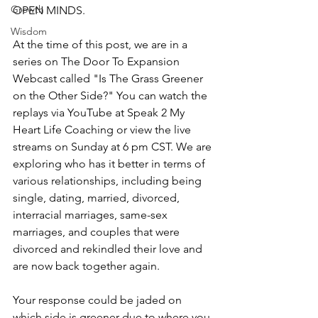
Growth
OPEN MINDS.
Wisdom
At the time of this post, we are in a 
series on The Door To Expansion 
Webcast called "Is The Grass Greener 
on the Other Side?" You can watch the 
replays via YouTube at Speak 2 My 
Heart Life Coaching or view the live 
streams on Sunday at 6 pm CST. We are 
exploring who has it better in terms of 
various relationships, including being 
single, dating, married, divorced, 
interracial marriages, same-sex 
marriages, and couples that were 
divorced and rekindled their love and 
are now back together again.
Your response could be jaded on 
which side is greener due to where you 