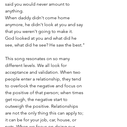
said you would never amount to 
anything.
When daddy didn't come home 
anymore, he didn't look at you and say 
that you weren't going to make it.
God looked at you and what did he 
see, what did he see? He saw the best."
This song resonates on so many 
different levels. We all look for 
acceptance and validation. When two 
people enter a relationship, they tend 
to overlook the negative and focus on 
the positive of that person; when times 
get rough, the negative start to 
outweigh the positive. Relationships 
are not the only thing this can apply to; 
it can be for your job, car, house, or 
pets. When we focus on doing our 