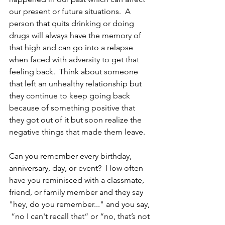
our present or future situations.  A 
person that quits drinking or doing 
drugs will always have the memory of 
that high and can go into a relapse 
when faced with adversity to get that 
feeling back.  Think about someone 
that left an unhealthy relationship but 
they continue to keep going back 
because of something positive that 
they got out of it but soon realize the 
negative things that made them leave.
Can you remember every birthday, 
anniversary, day, or event?  How often 
have you reminisced with a classmate, 
friend, or family member and they say 
"hey, do you remember..." and you say, 
 “no I can't recall that“ or “no, that’s not 