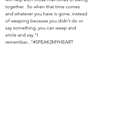
together.  So when that time comes 
and whatever you have is gone, instead 
of weeping because you didn't do or 
say something, you can weep and 
smile and say "I 
remember..."#SPEAK2MYHEART  