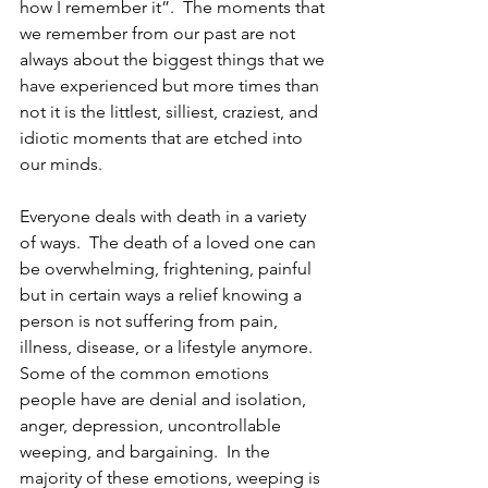
how I remember it”.  The moments that 
we remember from our past are not 
always about the biggest things that we 
have experienced but more times than 
not it is the littlest, silliest, craziest, and 
idiotic moments that are etched into 
our minds. 
Everyone deals with death in a variety 
of ways.  The death of a loved one can 
be overwhelming, frightening, painful 
but in certain ways a relief knowing a 
person is not suffering from pain, 
illness, disease, or a lifestyle anymore.  
Some of the common emotions 
people have are denial and isolation, 
anger, depression, uncontrollable 
weeping, and bargaining.  In the 
majority of these emotions, weeping is 