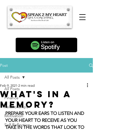
Post
All Posts
Feb 9, 2021
2 min read
All Posts
What's in a
Finance
Memory?
Relationships
PREPARE YOUR EARS TO LISTEN AND 
Motivation
YOUR HEART TO RECEIVE AS YOU 
Self Reflection
TAKE IN THE WORDS THAT LOOK TO 