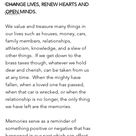
Growth
CHANGE LIVES, RENEW HEARTS AND 
OPEN MINDS.
Wisdom
We value and treasure many things in 
our lives such as houses, money, cars, 
family members, relationships, 
athleticism, knowledge, and a slew of 
other things.  If we get down to the 
brass taxes though, whatever we hold 
dear and cherish, can be taken from us 
at any time.  When the mighty have 
fallen, when a loved one has passed, 
when that car is wrecked, or when the 
relationship is no longer, the only thing 
we have left are the memories. 
Memories serve as a reminder of 
something positive or negative that has 
happened in our past which can affect 