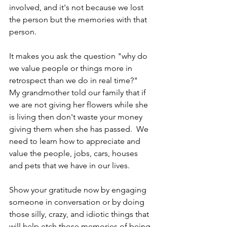
involved, and it's not because we lost 
the person but the memories with that 
person.  
It makes you ask the question "why do 
we value people or things more in 
retrospect than we do in real time?"  
My grandmother told our family that if 
we are not giving her flowers while she 
is living then don't waste your money 
giving them when she has passed.  We 
need to learn how to appreciate and 
value the people, jobs, cars, houses 
and pets that we have in our lives. 
Show your gratitude now by engaging 
someone in conversation or by doing 
those silly, crazy, and idiotic things that 
will help etch those memories of being 