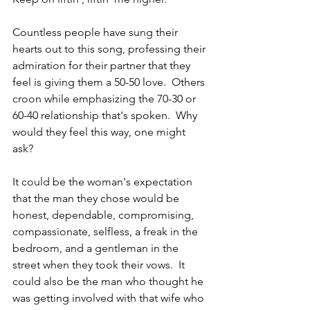
Countless people have sung their 
hearts out to this song, professing their 
admiration for their partner that they 
feel is giving them a 50-50 love.  Others 
croon while emphasizing the 70-30 or 
60-40 relationship that's spoken.  Why 
would they feel this way, one might 
ask? 
It could be the woman's expectation 
that the man they chose would be 
honest, dependable, compromising, 
compassionate, selfless, a freak in the 
bedroom, and a gentleman in the 
street when they took their vows.  It 
could also be the man who thought he 
was getting involved with that wife who 