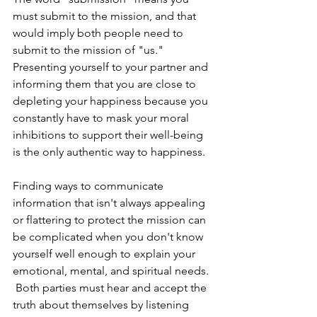
must submit to the mission, and that 
would imply both people need to 
submit to the mission of "us."  
Presenting yourself to your partner and 
informing them that you are close to 
depleting your happiness because you 
constantly have to mask your moral 
inhibitions to support their well-being 
is the only authentic way to happiness. 
Finding ways to communicate 
information that isn't always appealing 
or flattering to protect the mission can 
be complicated when you don't know 
yourself well enough to explain your 
emotional, mental, and spiritual needs. 
 Both parties must hear and accept the 
truth about themselves by listening 