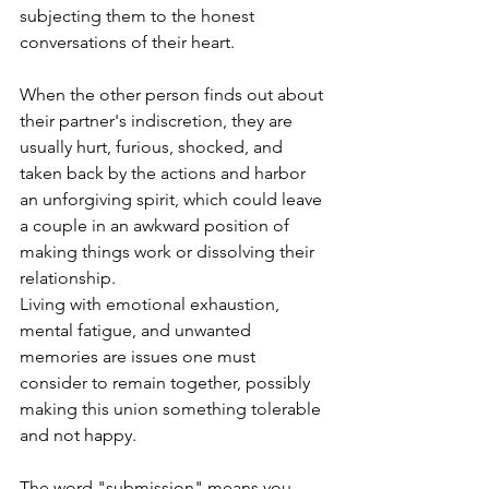
subjecting them to the honest 
conversations of their heart.  
When the other person finds out about 
their partner's indiscretion, they are 
usually hurt, furious, shocked, and 
taken back by the actions and harbor 
an unforgiving spirit, which could leave 
a couple in an awkward position of 
making things work or dissolving their 
relationship.  
Living with emotional exhaustion, 
mental fatigue, and unwanted 
memories are issues one must 
consider to remain together, possibly 
making this union something tolerable 
and not happy.
The word "submission" means you 