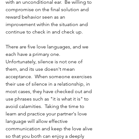
with an unconditional ear.  Be willing to 
compromise on the final solution and 
reward behavior seen as an 
improvement within the situation and 
continue to check in and check up. 
There are five love languages, and we 
each have a primary one.  
Unfortunately, silence is not one of 
them, and its use doesn't mean 
acceptance.  When someone exercises 
their use of silence in a relationship, in 
most cases, they have checked out and 
use phrases such as "it is what it is" to 
avoid calamities.  Taking the time to 
learn and practice your partner's love 
language will allow effective 
communication and keep the love alive 
so that you both can enjoy a deeply 