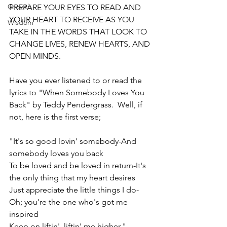
Growth
PREPARE YOUR EYES TO READ AND 
YOUR HEART TO RECEIVE AS YOU 
Wisdom
TAKE IN THE WORDS THAT LOOK TO 
CHANGE LIVES, RENEW HEARTS, AND 
OPEN MINDS.
Have you ever listened to or read the 
lyrics to "When Somebody Loves You 
Back" by Teddy Pendergrass.  Well, if 
not, here is the first verse;  
"It's so good lovin' somebody-And 
somebody loves you back 
To be loved and be loved in return-It's 
the only thing that my heart desires
Just appreciate the little things I do-
Oh; you're the one who's got me 
inspired
Keep on liftin', liftin' me higher."