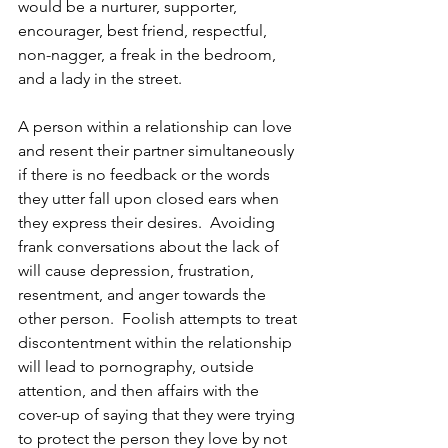
would be a nurturer, supporter, 
encourager, best friend, respectful, 
non-nagger, a freak in the bedroom, 
and a lady in the street.  
A person within a relationship can love 
and resent their partner simultaneously 
if there is no feedback or the words 
they utter fall upon closed ears when 
they express their desires.  Avoiding 
frank conversations about the lack of 
will cause depression, frustration, 
resentment, and anger towards the 
other person.  Foolish attempts to treat 
discontentment within the relationship 
will lead to pornography, outside 
attention, and then affairs with the 
cover-up of saying that they were trying 
to protect the person they love by not 