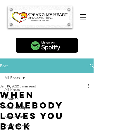
Post
All Posts
Jan 19, 2022
3 min read
All Posts
When
Finance
Somebody
Relationships
Loves You
Motivation
Back
Self Reflection