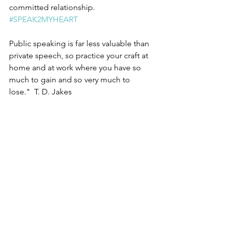
committed relationship.  
#SPEAK2MYHEART
Public speaking is far less valuable than 
private speech, so practice your craft at 
home and at work where you have so 
much to gain and so very much to 
lose."  T. D. Jakes