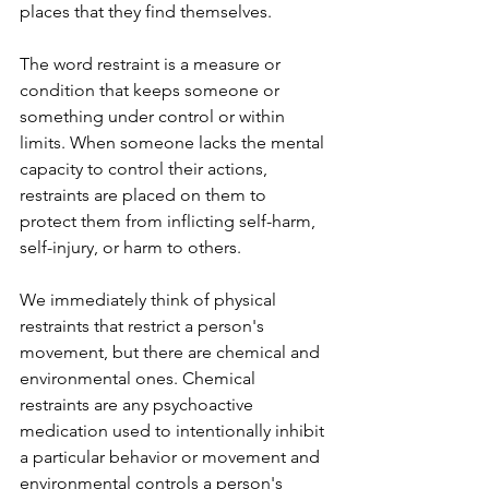
places that they find themselves.
The word restraint is a measure or 
condition that keeps someone or 
something under control or within 
limits. When someone lacks the mental 
capacity to control their actions, 
restraints are placed on them to 
protect them from inflicting self-harm, 
self-injury, or harm to others. 
We immediately think of physical 
restraints that restrict a person's 
movement, but there are chemical and 
environmental ones. Chemical 
restraints are any psychoactive 
medication used to intentionally inhibit 
a particular behavior or movement and 
environmental controls a person's 