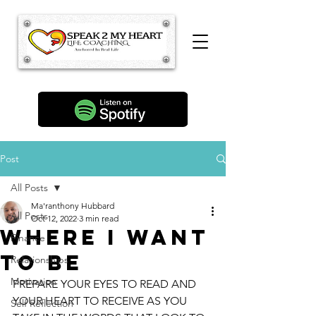
Post
All Posts
Ma'ranthony Hubbard
All Posts
Oct 12, 2022
3 min read
Where I Want
Finance
to Be
Relationships
Motivation
PREPARE YOUR EYES TO READ AND 
YOUR HEART TO RECEIVE AS YOU 
Self Reflection