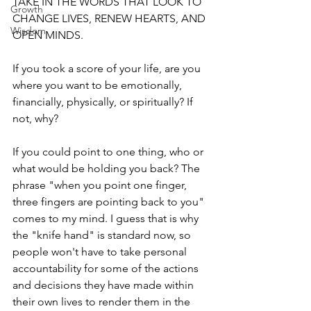
TAKE IN THE WORDS THAT LOOK TO 
Growth
CHANGE LIVES, RENEW HEARTS, AND 
Wisdom
OPEN MINDS.
If you took a score of your life, are you 
where you want to be emotionally, 
financially, physically, or spiritually? If 
not, why?
If you could point to one thing, who or 
what would be holding you back? The 
phrase "when you point one finger, 
three fingers are pointing back to you" 
comes to my mind. I guess that is why 
the "knife hand" is standard now, so 
people won't have to take personal 
accountability for some of the actions 
and decisions they have made within 
their own lives to render them in the 