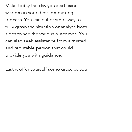
Make today the day you start using 
wisdom in your decision-making 
process. You can either step away to 
fully grasp the situation or analyze both 
sides to see the various outcomes. You 
can also seek assistance from a trusted 
and reputable person that could 
provide you with guidance.
Lastly, offer yourself some grace as you 
enter your new season so you can 
ultimately experience the place you 
want to be. 
#SPEAK2MYHEART