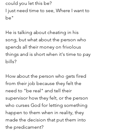
could you let this be?
I just need time to see, Where I want to 
be"
He is talking about cheating in his 
song, but what about the person who 
spends all their money on frivolous 
things and is short when it's time to pay 
bills? 
How about the person who gets fired 
from their job because they felt the 
need to "be real" and tell their 
supervisor how they felt, or the person 
who curses God for letting something 
happen to them when in reality, they 
made the decision that put them into 
the predicament?