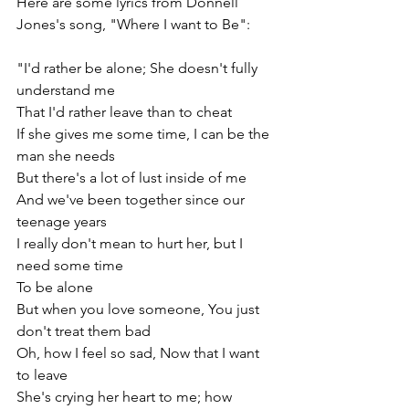
Here are some lyrics from Donnell 
Jones's song, "Where I want to Be":
"I'd rather be alone; She doesn't fully 
understand me
That I'd rather leave than to cheat
If she gives me some time, I can be the 
man she needs
But there's a lot of lust inside of me
And we've been together since our 
teenage years
I really don't mean to hurt her, but I 
need some time
To be alone
But when you love someone, You just 
don't treat them bad
Oh, how I feel so sad, Now that I want 
to leave
She's crying her heart to me; how 