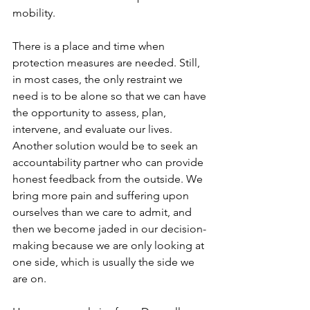
mobility.
There is a place and time when 
protection measures are needed. Still, 
in most cases, the only restraint we 
need is to be alone so that we can have 
the opportunity to assess, plan, 
intervene, and evaluate our lives. 
Another solution would be to seek an 
accountability partner who can provide 
honest feedback from the outside. We 
bring more pain and suffering upon 
ourselves than we care to admit, and 
then we become jaded in our decision-
making because we are only looking at 
one side, which is usually the side we 
are on.