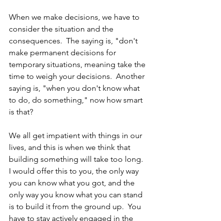
When we make decisions, we have to 
consider the situation and the 
consequences.  The saying is, "don't 
make permanent decisions for 
temporary situations, meaning take the 
time to weigh your decisions.  Another 
saying is, "when you don't know what 
to do, do something," now how smart 
is that?  
We all get impatient with things in our 
lives, and this is when we think that 
building something will take too long.  
I would offer this to you, the only way 
you can know what you got, and the 
only way you know what you can stand 
is to build it from the ground up.  You 
have to stay actively engaged in the 