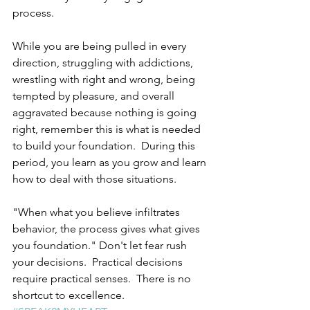
process.  
While you are being pulled in every 
direction, struggling with addictions, 
wrestling with right and wrong, being 
tempted by pleasure, and overall 
aggravated because nothing is going 
right, remember this is what is needed 
to build your foundation.  During this 
period, you learn as you grow and learn 
how to deal with those situations. 
"When what you believe infiltrates 
behavior, the process gives what gives 
you foundation." Don't let fear rush 
your decisions.  Practical decisions 
require practical senses.  There is no 
shortcut to excellence. 