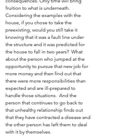
consequences. Only time will bring 
fruition to what is underneath. 
Considering the examples with the 
house, if you chose to take the 
preexisting, would you still take it 
knowing that it was a fault line under 
the structure and it was predicted for 
the house to fall in two years?  What 
about the person who jumped at the 
opportunity to pursue that new job for 
more money and then find out that 
there were more responsibilities than 
expected and are ill-prepared to 
handle those situations.  And the 
person that continues to go back to 
that unhealthy relationship finds out 
that they have contracted a disease and 
the other person has left them to deal 
with it by themselves.