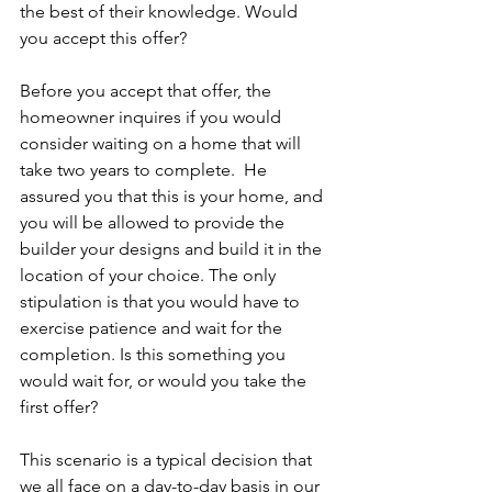
the best of their knowledge. Would 
you accept this offer?
Before you accept that offer, the 
homeowner inquires if you would 
consider waiting on a home that will 
take two years to complete.  He 
assured you that this is your home, and 
you will be allowed to provide the 
builder your designs and build it in the 
location of your choice. The only 
stipulation is that you would have to 
exercise patience and wait for the 
completion. Is this something you 
would wait for, or would you take the 
first offer?
This scenario is a typical decision that 
we all face on a day-to-day basis in our 