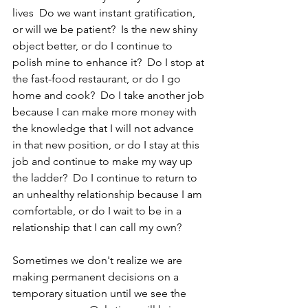
lives  Do we want instant gratification, 
or will we be patient?  Is the new shiny 
object better, or do I continue to 
polish mine to enhance it?  Do I stop at 
the fast-food restaurant, or do I go 
home and cook?  Do I take another job 
because I can make more money with 
the knowledge that I will not advance 
in that new position, or do I stay at this 
job and continue to make my way up 
the ladder?  Do I continue to return to 
an unhealthy relationship because I am 
comfortable, or do I wait to be in a 
relationship that I can call my own?
Sometimes we don't realize we are 
making permanent decisions on a 
temporary situation until we see the 