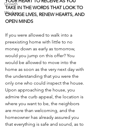
YOUR HEART TO RECEIVE AS YOU 
Growth
TAKE IN THE WORDS THAT LOOK TO 
Wisdom
CHANGE LIVES, RENEW HEARTS, AND 
OPEN MINDS
If you were allowed to walk into a 
preexisting home with little to no 
money down as early as tomorrow, 
would you jump on this offer? You 
would be allowed to move into the 
home as soon as the very next day with 
the understanding that you were the 
only one who could inspect the house.  
Upon approaching the house, you 
admire the curb appeal, the location is 
where you want to be, the neighbors 
are more than welcoming, and the 
homeowner has already assured you 
that everything is safe and sound, as to 