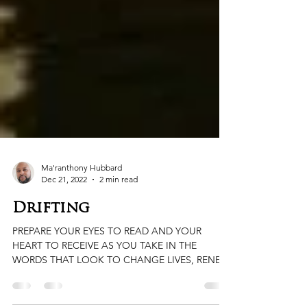
Ma'ranthony Hubbard
Dec 21, 2022
2 min read
Drifting
PREPARE YOUR EYES TO READ AND YOUR
HEART TO RECEIVE AS YOU TAKE IN THE
WORDS THAT LOOK TO CHANGE LIVES, RENEW
HEARTS, AND OPEN MINDS....