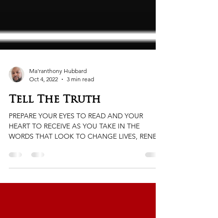
Ma'ranthony Hubbard
Oct 4, 2022
3 min read
Tell The Truth
PREPARE YOUR EYES TO READ AND YOUR
HEART TO RECEIVE AS YOU TAKE IN THE
WORDS THAT LOOK TO CHANGE LIVES, RENEW
HEARTS, AND OPEN MINDS. ...