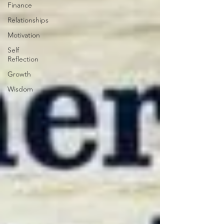
Finance
Relationships
Motivation
Self
Reflection
Growth
Wisdom