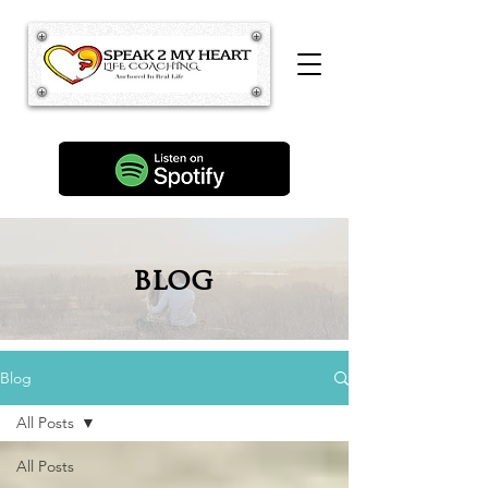
blog
Blog
All Posts
All Posts