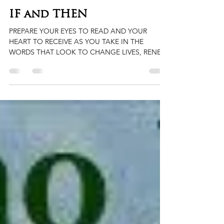
Ma'ranthony Hubbard
Jan 16, 2023
2 min read
IF and THEN
PREPARE YOUR EYES TO READ AND YOUR
HEART TO RECEIVE AS YOU TAKE IN THE
WORDS THAT LOOK TO CHANGE LIVES, RENEW
HEARTS, AND OPEN MINDS....