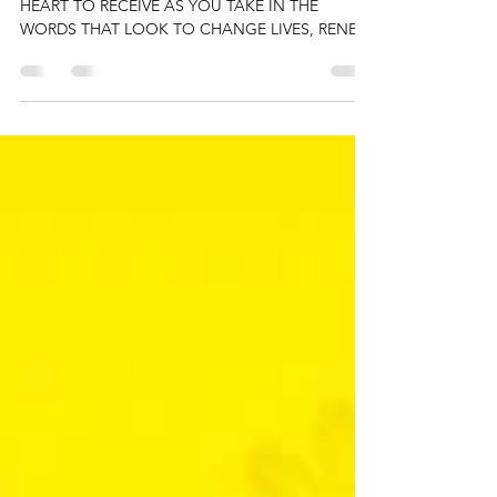
The G.O.A.T.
PREPARE YOUR EYES TO READ AND YOUR
HEART TO RECEIVE AS YOU TAKE IN THE
WORDS THAT LOOK TO CHANGE LIVES, RENEW
HEARTS, AND OPEN MINDS Our...