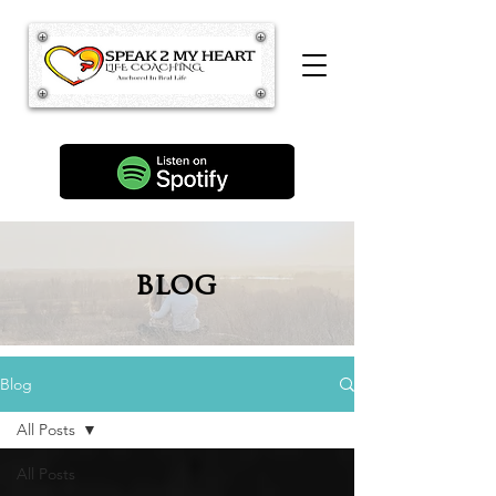
blog
Blog
All Posts
All Posts