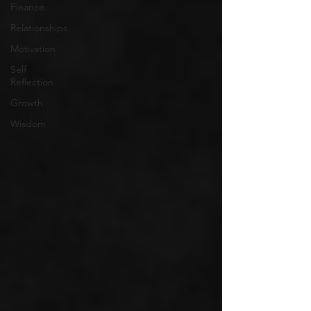
Finance
Relationships
Motivation
Self
Reflection
Growth
Wisdom