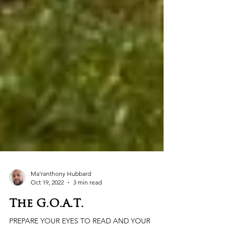
Ma'ranthony Hubbard
Oct 19, 2022
3 min read